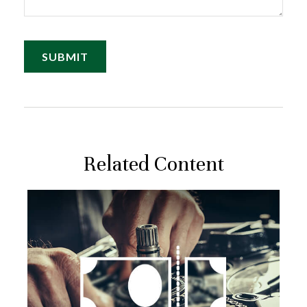
Related Content