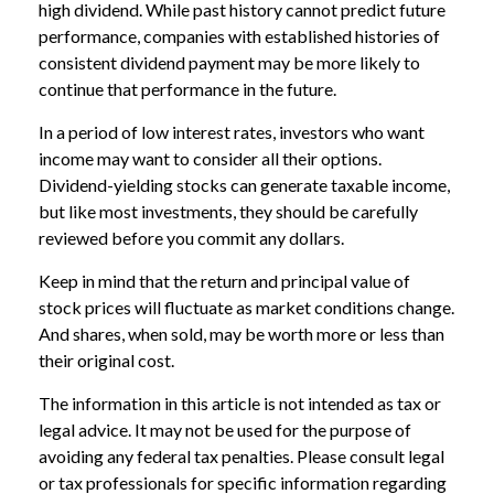
high dividend. While past history cannot predict future
performance, companies with established histories of
consistent dividend payment may be more likely to
continue that performance in the future.
In a period of low interest rates, investors who want
income may want to consider all their options.
Dividend-yielding stocks can generate taxable income,
but like most investments, they should be carefully
reviewed before you commit any dollars.
Keep in mind that the return and principal value of
stock prices will fluctuate as market conditions change.
And shares, when sold, may be worth more or less than
their original cost.
The information in this article is not intended as tax or
legal advice. It may not be used for the purpose of
avoiding any federal tax penalties. Please consult legal
or tax professionals for specific information regarding