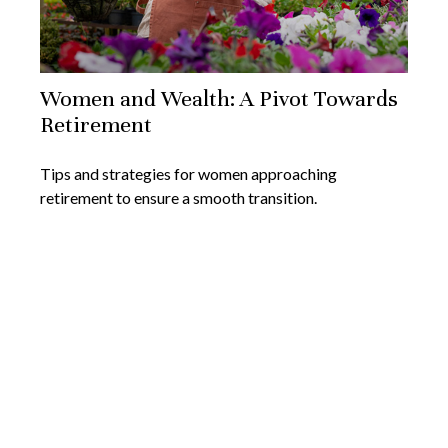
Women and Wealth: A Pivot Towards
Retirement
Tips and strategies for women approaching
retirement to ensure a smooth transition.