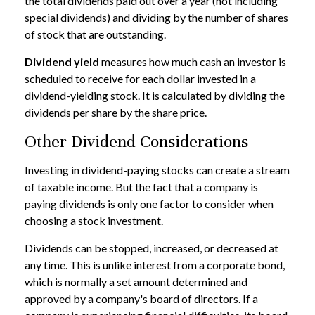
the total dividends paid out over a year (not including
special dividends) and dividing by the number of shares
of stock that are outstanding.
Dividend yield
measures how much cash an investor is
scheduled to receive for each dollar invested in a
dividend-yielding stock. It is calculated by dividing the
dividends per share by the share price.
Other Dividend Considerations
Investing in dividend-paying stocks can create a stream
of taxable income. But the fact that a company is
paying dividends is only one factor to consider when
choosing a stock investment.
Dividends can be stopped, increased, or decreased at
any time. This is unlike interest from a corporate bond,
which is normally a set amount determined and
approved by a company's board of directors. If a