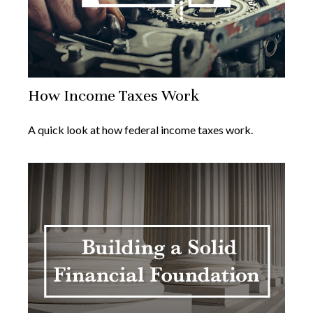
How Income Taxes Work
A quick look at how federal income taxes work.