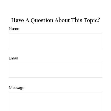
Have A Question About This Topic?
Name
Email
Message