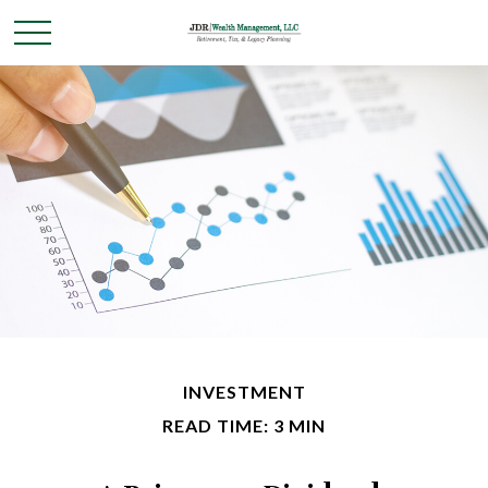
INVESTMENT
READ TIME: 3 MIN