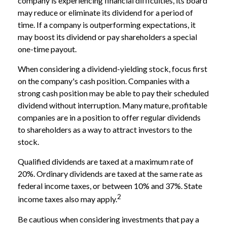
company is experiencing financial difficulties, its board
may reduce or eliminate its dividend for a period of
time. If a company is outperforming expectations, it
may boost its dividend or pay shareholders a special
one-time payout.
When considering a dividend-yielding stock, focus first
on the company's cash position. Companies with a
strong cash position may be able to pay their scheduled
dividend without interruption. Many mature, profitable
companies are in a position to offer regular dividends
to shareholders as a way to attract investors to the
stock.
Qualified dividends are taxed at a maximum rate of
20%. Ordinary dividends are taxed at the same rate as
federal income taxes, or between 10% and 37%. State
2
income taxes also may apply.
Be cautious when considering investments that pay a