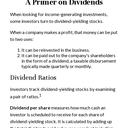
A Primer on Dividends
When looking for income-generating investments,
some investors turn to dividend-yielding stocks.
When a company makes a profit, that money can be put
to two uses:
It can be reinvested in the business.
It can be paid out to the company's shareholders
in the form of a dividend, a taxable disbursement
typically made quarterly or monthly.
Dividend Ratios
Investors track dividend-yielding stocks by examining
1
a pair of ratios.
Dividend per share
measures how much cash an
investor is scheduled to receive for each share of
dividend-yielding stock. It is calculated by adding up