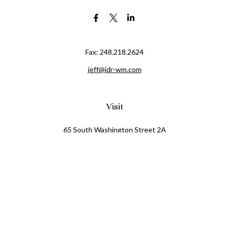
Fax:
248.218.2624
jeff@jdr-wm.com
Visit
65 South Washington Street 2A
PO Box 72
Oxford,
MI
48371
0411081
Connect
Office:
248.218.2624