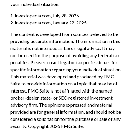
your individual situation.
1. Investopedia.com, July 28, 2025
2. Investopedia.com, January 22, 2025
The content is developed from sources believed to be
providing accurate information. The information in this
material is not intended as tax or legal advice. It may
not be used for the purpose of avoiding any federal tax
penalties. Please consult legal or tax professionals for
specific information regarding your individual situation.
This material was developed and produced by FMG
Suite to provide information on a topic that may be of
interest. FMG Suite is not affiliated with the named
broker-dealer, state- or SEC-registered investment
advisory firm. The opinions expressed and material
provided are for general information, and should not be
considered a solicitation for the purchase or sale of any
security. Copyright
2026 FMG Suite.