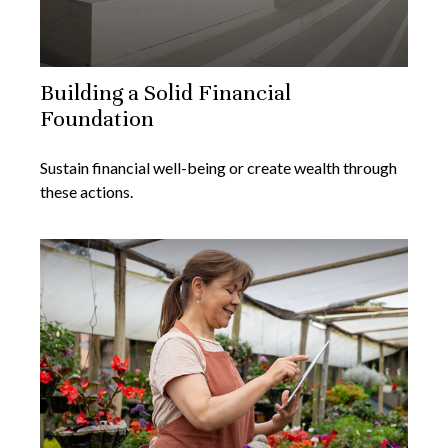
Building a Solid Financial
Foundation
Sustain financial well-being or create wealth through
these actions.