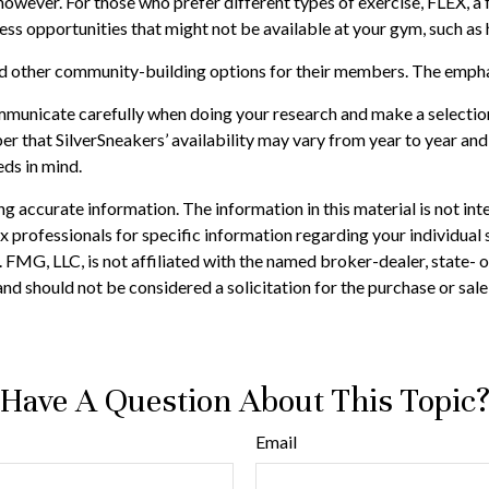
 however. For those who prefer different types of exercise, FLEX, 
ness opportunities that might not be available at your gym, such a
and other community-building options for their members. The empha
mmunicate carefully when doing your research and make a selection
er that SilverSneakers’ availability may vary from year to year a
eds in mind.
 accurate information. The information in this material is not inte
 tax professionals for specific information regarding your individ
t. FMG, LLC, is not affiliated with the named broker-dealer, state-
nd should not be considered a solicitation for the purchase or sale
Have A Question About This Topic
Email