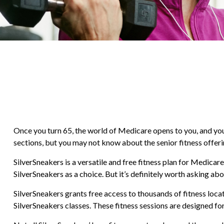
Once you turn 65, the world of Medicare opens to you, and yo
sections, but you may not know about the senior fitness offeri
SilverSneakers is a versatile and free fitness plan for Medi
SilverSneakers as a choice. But it’s definitely worth asking 
SilverSneakers grants free access to thousands of fitness locati
SilverSneakers classes. These fitness sessions are designed f