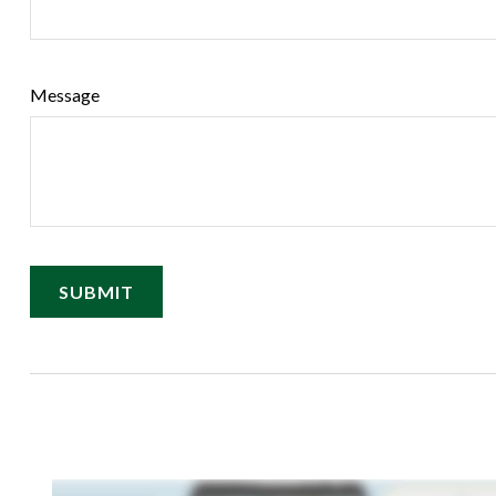
Message