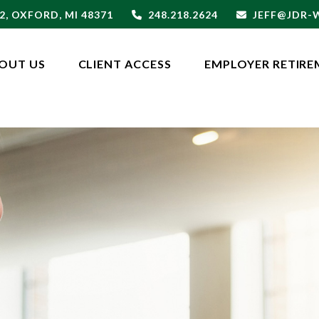
2,
OXFORD,
MI
48371
248.218.2624
JEFF@JDR
OUT US
CLIENT ACCESS
EMPLOYER RETIRE