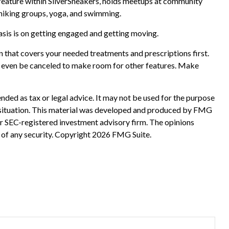
a feature within SilverSneakers, holds meetups at community
s hiking groups, yoga, and swimming.
sis is on getting engaged and getting moving.
 that covers your needed treatments and prescriptions first.
nd even be canceled to make room for other features. Make
nded as tax or legal advice. It may not be used for the purpose
ual situation. This material was developed and produced by FMG
 or SEC-registered investment advisory firm. The opinions
 of any security. Copyright
2026 FMG Suite.
?