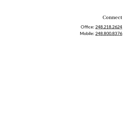
Connect
Office:
248.218.2624
Mobile:
248.800.8376
ck
.
ax or legal advice. Please consult legal or tax professionals for
formation on a topic that may be of interest. FMG Suite is not
and material provided are for general information, and should not