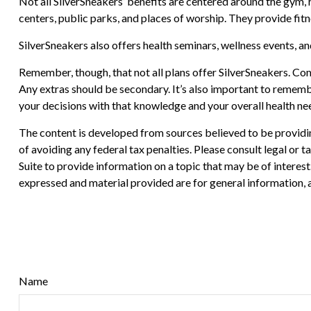
Not all SilverSneakers’ benefits are centered around the gym,
centers, public parks, and places of worship. They provide fit
SilverSneakers also offers health seminars, wellness events, 
Remember, though, that not all plans offer SilverSneakers. Co
Any extras should be secondary. It’s also important to rememb
your decisions with that knowledge and your overall health ne
The content is developed from sources believed to be providing
of avoiding any federal tax penalties. Please consult legal or
Suite to provide information on a topic that may be of interes
expressed and material provided are for general information, a
Name