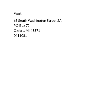
Visit
65 South Washington Street 2A
PO Box 72
Oxford,
MI
48371
0411081
Ch
The content is developed from sources believed to be providing a
specific information regarding your individual situation. Som
affiliated with the named representative, broker - dealer, state