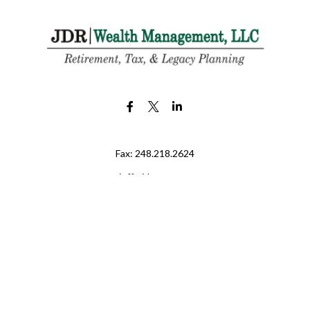
Fax:
248.218.2624
jeff@jdr-wm.com
LPL
Financial Form CRS
eck the background of your financial professional on FINRA's
BrokerChe
ccurate information. The information in this material is not intended as t
e of this material was developed and produced by FMG Suite to provide in
 - or SEC - registered investment advisory firm. The opinions expressed 