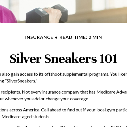
INSURANCE
READ TIME: 2 MIN
Silver Sneakers 101
u also gain access to its offshoot supplemental programs. You lik
ng “SilverSneakers.”
care recipients. Not every insurance company that has Medicare Ad
about whenever you add or change your coverage.
ons across America. Call ahead to find out if your local gym partici
or Medicare-aged students.