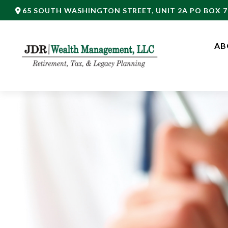
65 SOUTH WASHINGTON STREET,
UNIT 2A PO BOX 7
AB