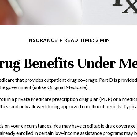
INSURANCE
READ TIME: 2 MIN
rug Benefits Under Me
Medicare that provides outpatient drug coverage. Part D is provide
the government (unlike Original Medicare).
nroll in a private Medicare prescription drug plan (PDP) or a Med
ies) and only allowed during approved enrollment periods. Typical
 on your circumstances. You may have creditable drug coverage fro
le already enrolled in certain low-income assistance programs may 