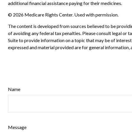
additional financial assistance paying for their medicines.
©
2026 Medicare Rights Center. Used with permission.
The content is developed from sources believed to be providing
of avoiding any federal tax penalties. Please consult legal or
Suite to provide information on a topic that may be of interes
expressed and material provided are for general information, a
Name
Message