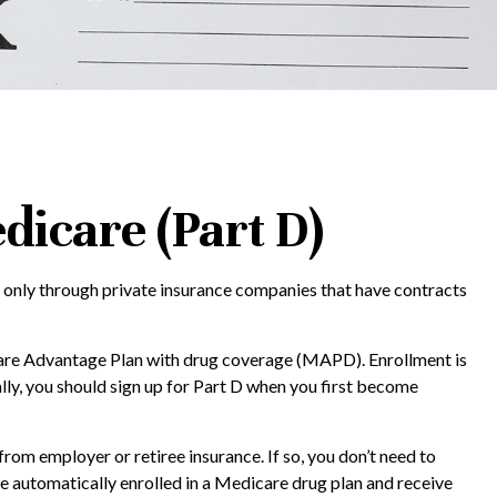
dicare (Part D)
d only through private insurance companies that have contracts
icare Advantage Plan with drug coverage (MAPD). Enrollment is
ly, you should sign up for Part D when you first become
m employer or retiree insurance. If so, you don’t need to
be automatically enrolled in a Medicare drug plan and receive