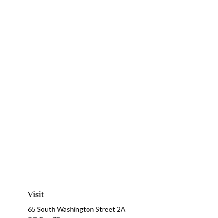
Visit
65 South Washington Street 2A