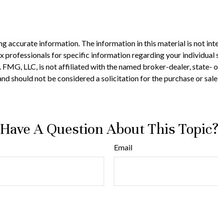
 accurate information. The information in this material is not inte
 tax professionals for specific information regarding your individ
t. FMG, LLC, is not affiliated with the named broker-dealer, state-
nd should not be considered a solicitation for the purchase or sale
Have A Question About This Topic
Email