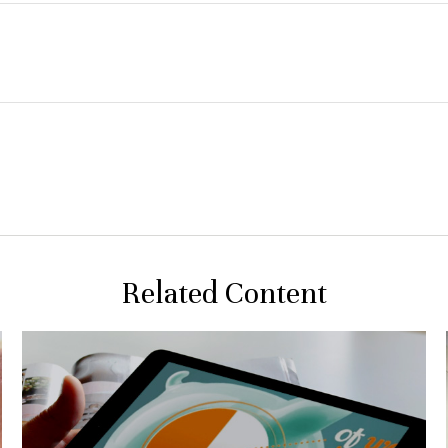
Related Content