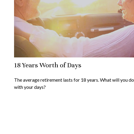
18 Years Worth of Days
The average retirement lasts for 18 years. What will you do
with your days?