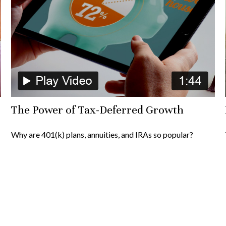
The Power of Tax-Deferred Growth
Why are 401(k) plans, annuities, and IRAs so popular?