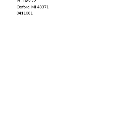
PO Box 72
Oxford,
MI
48371
0411081
Ch
The content is developed from sources believed to be providing a
specific information regarding your individual situation. Som
affiliated with the named representative, broker - dealer, state
We take protecting your data and privacy very seriously. As of