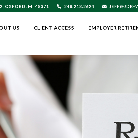
2,
OXFORD,
MI
48371
248.218.2624
JEFF@JDR
OUT US
CLIENT ACCESS
EMPLOYER RETIRE