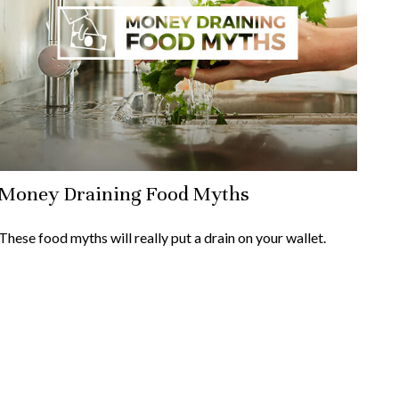
Money Draining Food Myths
These food myths will really put a drain on your wallet.