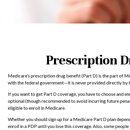
Prescription D
Medicare’s prescription drug benefit (Part D) is the part of 
with the federal government—it is never provided directly by 
If you want to get Part D coverage, you have to choose and e
optional (though recommended to avoid incurring future penalt
eligible to enroll in Medicare.
Whether you should sign up for a Medicare Part D plan depends
enroll in a PDP until you lose this coverage. Also, some peop