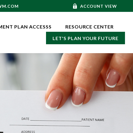
-WM.COM
ACCOUNT VIEW
MENT PLAN ACCESSS
RESOURCE CENTER
LET'S PLAN YOUR FUTURE