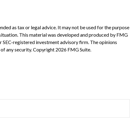
nded as tax or legal advice. It may not be used for the purpose
ual situation. This material was developed and produced by FMG
 or SEC-registered investment advisory firm. The opinions
 of any security. Copyright
2026 FMG Suite.
?