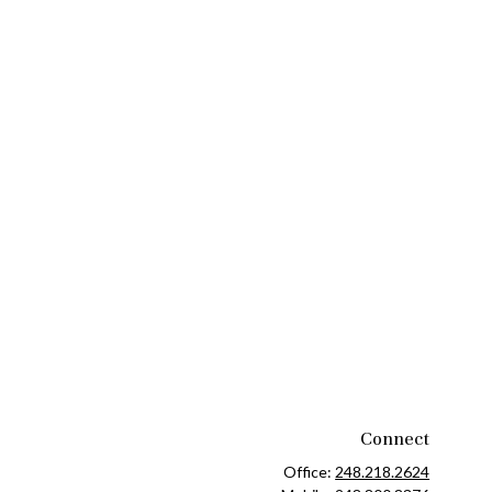
Connect
Office:
248.218.2624