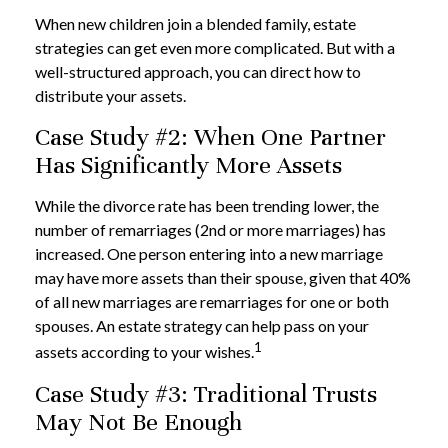
When new children join a blended family, estate
strategies can get even more complicated. But with a
well-structured approach, you can direct how to
distribute your assets.
Case Study #2: When One Partner
Has Significantly More Assets
While the divorce rate has been trending lower, the
number of remarriages (2nd or more marriages) has
increased. One person entering into a new marriage
may have more assets than their spouse, given that 40%
of all new marriages are remarriages for one or both
spouses. An estate strategy can help pass on your
1
assets according to your wishes.
Case Study #3: Traditional Trusts
May Not Be Enough