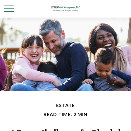
ESTATE
READ TIME: 2 MIN