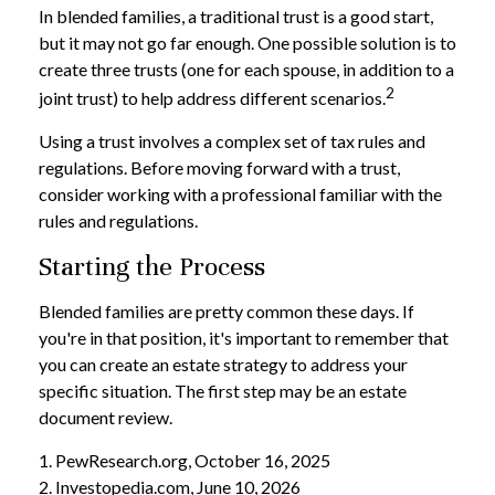
In blended families, a traditional trust is a good start,
but it may not go far enough. One possible solution is to
create three trusts (one for each spouse, in addition to a
2
joint trust) to help address different scenarios.
Using a trust involves a complex set of tax rules and
regulations. Before moving forward with a trust,
consider working with a professional familiar with the
rules and regulations.
Starting the Process
Blended families are pretty common these days. If
you're in that position, it's important to remember that
you can create an estate strategy to address your
specific situation. The first step may be an estate
document review.
1. PewResearch.org, October 16, 2025
2. Investopedia.com, June 10, 2026