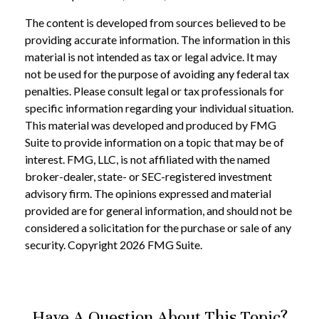
The content is developed from sources believed to be
providing accurate information. The information in this
material is not intended as tax or legal advice. It may
not be used for the purpose of avoiding any federal tax
penalties. Please consult legal or tax professionals for
specific information regarding your individual situation.
This material was developed and produced by FMG
Suite to provide information on a topic that may be of
interest. FMG, LLC, is not affiliated with the named
broker-dealer, state- or SEC-registered investment
advisory firm. The opinions expressed and material
provided are for general information, and should not be
considered a solicitation for the purchase or sale of any
security. Copyright
2026 FMG Suite.
Have A Question About This Topic?