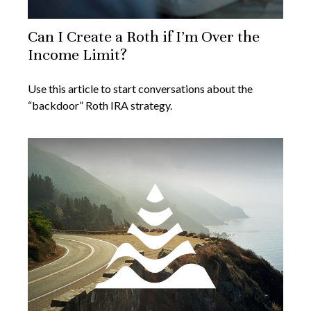
Can I Create a Roth if I’m Over the
Income Limit?
Use this article to start conversations about the
“backdoor” Roth IRA strategy.