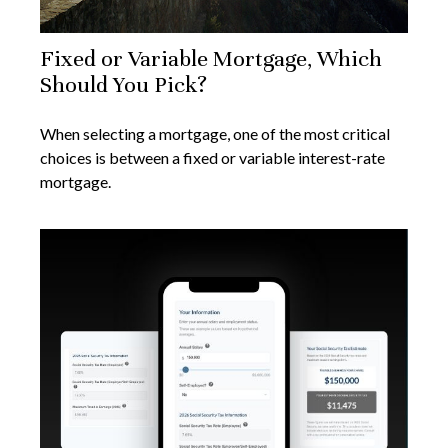
Fixed or Variable Mortgage, Which
Should You Pick?
When selecting a mortgage, one of the most critical
choices is between a fixed or variable interest-rate
mortgage.