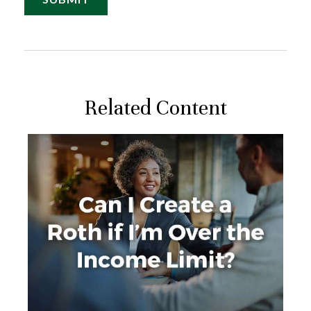
Related Content