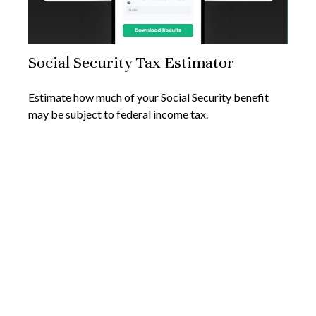
Social Security Tax Estimator
Estimate how much of your Social Security benefit
may be subject to federal income tax.