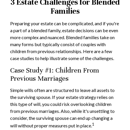
3 Estate Challenges for Blended
Families
Preparing your estate can be complicated, and if you're
a part of a blended family, estate decisions can be even
more complex and nuanced. Blended families take on
many forms but typically consist of couples with
children from previous relationships. Here are a few
case studies to help illustrate some of the challenges.
Case Study #1: Children From
Previous Marriages
Simple wills often are structured to leave all assets to
the surviving spouse. If your estate strategy relies on
this type of will, you could risk overlooking children
from previous marriages. Also, while it's unsettling to
consider, the surviving spouse can end up changing a
1
will without proper measures put in place.