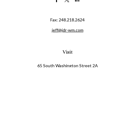
Fax:
248.218.2624
jeff@jdr-wm.com
Visit
65 South Washington Street 2A
PO Box 72
Oxford,
MI
48371
0411081
Connect
Office:
248.218.2624
Mobile:
248.800.8376