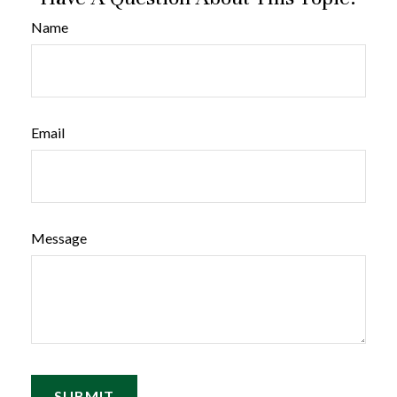
Name
Email
Message