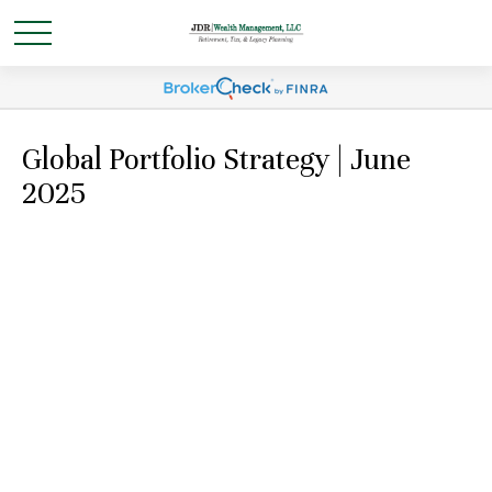
Global Portfolio Strategy | June
2025