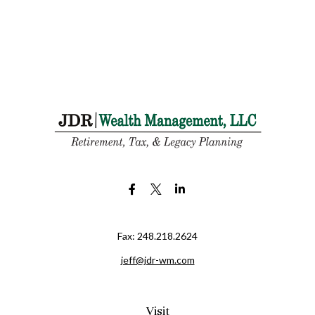
Fax:
248.218.2624
jeff@jdr-wm.com
Visit