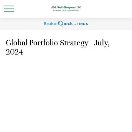
Global Portfolio Strategy | July,
2024