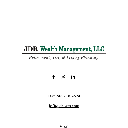
Fax:
248.218.2624
jeff@jdr-wm.com
Visit