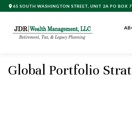
65 SOUTH WASHINGTON STREET,
UNIT 2A PO BOX 7
AB
Global Portfolio Stra