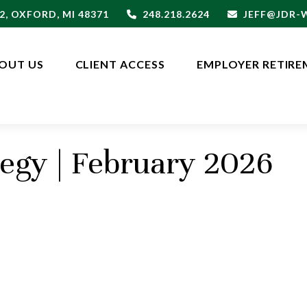
2,
OXFORD,
MI
48371
248.218.2624
JEFF@JDR
OUT US
CLIENT ACCESS
EMPLOYER RETIRE
tegy | February 2026