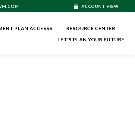
-WM.COM
ACCOUNT VIEW
MENT PLAN ACCESSS
RESOURCE CENTER
LET'S PLAN YOUR FUTURE