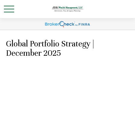
Global Portfolio Strategy |
December 2025