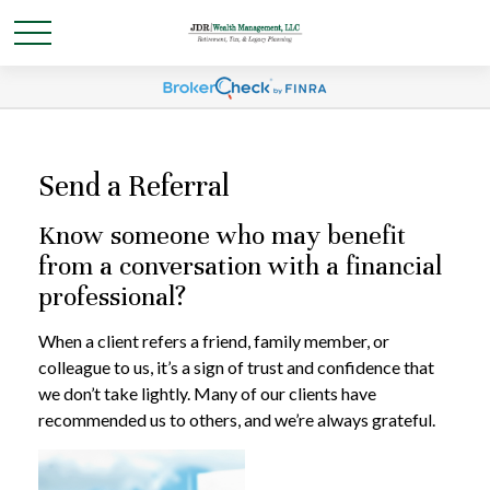
Send a Referral
Know someone who may benefit
from a conversation with a financial
professional?
When a client refers a friend, family member, or
colleague to us, it’s a sign of trust and confidence that
we don’t take lightly. Many of our clients have
recommended us to others, and we’re always grateful.