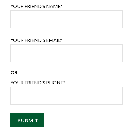
YOUR FRIEND'S NAME*
YOUR FRIEND'S EMAIL*
OR
YOUR FRIEND'S PHONE*