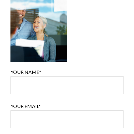
YOUR NAME*
YOUR EMAIL*