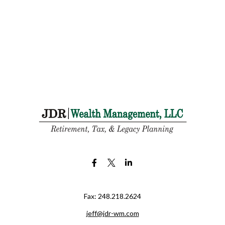
Fax:
248.218.2624
jeff@jdr-wm.com