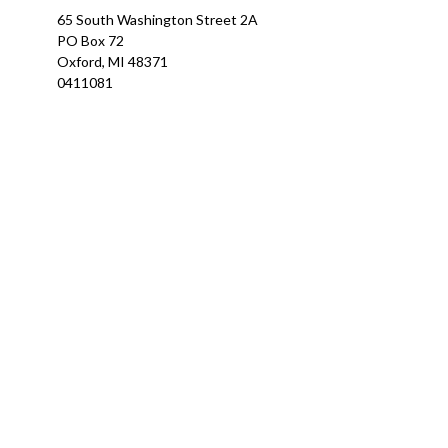
65 South Washington Street 2A
PO Box 72
Oxford,
MI
48371
0411081
Ch
The content is developed from sources believed to be providing a
specific information regarding your individual situation. Som
affiliated with the named representative, broker - dealer, state
We take protecting your data and privacy very seriously. As of