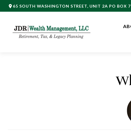
65 SOUTH WASHINGTON STREET,
UNIT 2A PO BOX 7
AB
Wh