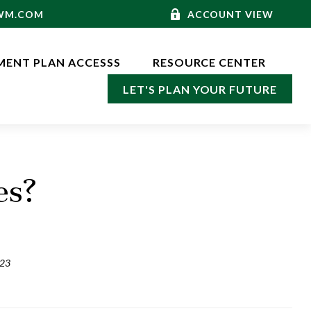
-WM.COM
ACCOUNT VIEW
MENT PLAN ACCESSS
RESOURCE CENTER
LET'S PLAN YOUR FUTURE
es?
023