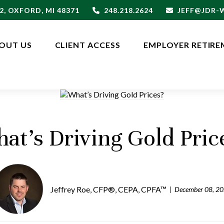
2,
OXFORD,
MI
48371
248.218.2624
JEFF@JDR
OUT US
CLIENT ACCESS
EMPLOYER RETIRE
at’s Driving Gold Pric
Jeffrey Roe, CFP®, CEPA, CPFA™
December 08, 2