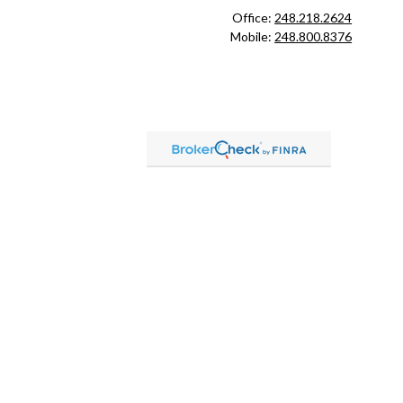
Office:
248.218.2624
Mobile:
248.800.8376
ck
.
ax or legal advice. Please consult legal or tax professionals for
formation on a topic that may be of interest. FMG Suite is not
and material provided are for general information, and should not
 following link as an extra measure to safeguard your data:
Do