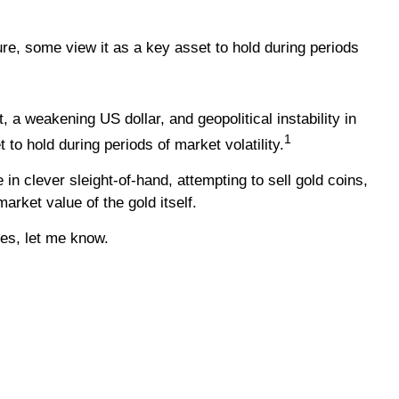
re, some view it as a key asset to hold during periods
 a weakening US dollar, and geopolitical instability in
1
o hold during periods of market volatility.
n clever sleight-of-hand, attempting to sell gold coins,
arket value of the gold itself.
ves, let me know.