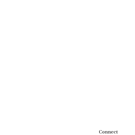
Connect