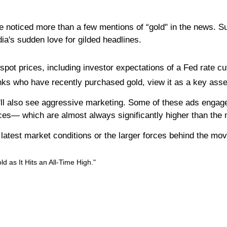
e noticed more than a few mentions of “gold" in the news. Su
edia's sudden love for gilded headlines.
pot prices, including investor expectations of a Fed rate cut,
ks who have recently purchased gold, view it as a key asset t
'll also see aggressive marketing. Some of these ads engage i
ices— which are almost always significantly higher than the m
he latest market conditions or the larger forces behind the mo
 as It Hits an All-Time High."