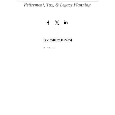
Fax:
248.218.2624
jeff@jdr-wm.com
LPL
Financial Form CRS
eck the background of your financial professional on FINRA's
BrokerChe
ccurate information. The information in this material is not intended as t
e of this material was developed and produced by FMG Suite to provide in
 - or SEC - registered investment advisory firm. The opinions expressed 
be considered a solicitation for the purchase or sale of any security.
 January 1, 2020 the
California Consumer Privacy Act (CCPA)
suggests the
not sell my personal information
.