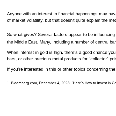
Anyone with an interest in financial happenings may hav
of market volatility, but that doesn't quite explain the m
So what gives? Several factors appear to be influencing s
the Middle East. Many, including a number of central ban
When interest in gold is high, there’s a good chance you
bars, or other precious metal products for “collector” pr
If you’re interested in this or other topics concerning t
1. Bloomberg.com, December 4, 2023. "Here’s How to Invest in Gold