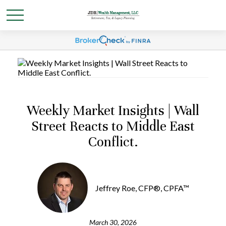
Weekly Market Insights | Wall
Street Reacts to Middle East
Conflict.
Jeffrey Roe, CFP®, CPFA™
March 30, 2026