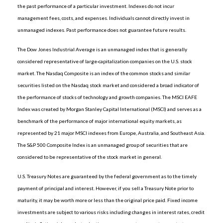
the past performance of a particular investment. Indexes do not incur
management fees, costs, and expenses. Individuals cannot directly invest in
unmanaged indexes. Past performance does not guarantee future results.
The Dow Jones Industrial Average is an unmanaged index that is generally
considered representative of large-capitalization companies on the U.S. stock
market. The Nasdaq Composite is an index of the common stocks and similar
securities listed on the Nasdaq stock market and considered a broad indicator of
the performance of stocks of technology and growth companies. The MSCI EAFE
Index was created by Morgan Stanley Capital International (MSCI) and serves as a
benchmark of the performance of major international equity markets, as
represented by 21 major MSCI indexes from Europe, Australia, and Southeast Asia.
The S&P 500 Composite Index is an unmanaged group of securities that are
considered to be representative of the stock market in general.
U.S. Treasury Notes are guaranteed by the federal government as to the timely
payment of principal and interest. However, if you sell a Treasury Note prior to
maturity, it may be worth more or less than the original price paid. Fixed income
investments are subject to various risks including changes in interest rates, credit