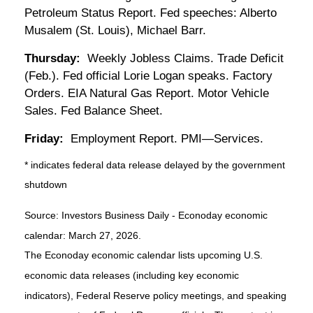
Petroleum Status Report. Fed speeches: Alberto
Musalem (St. Louis), Michael Barr.
Thursday:
Weekly Jobless Claims. Trade Deficit
(Feb.). Fed official Lorie Logan speaks. Factory
Orders. EIA Natural Gas Report. Motor Vehicle
Sales. Fed Balance Sheet.
Friday:
Employment Report. PMI—Services.
* indicates federal data release delayed by the government
shutdown
Source: Investors Business Daily - Econoday economic
calendar: March 27, 2026.
The Econoday economic calendar lists upcoming U.S.
economic data releases (including key economic
indicators), Federal Reserve policy meetings, and speaking