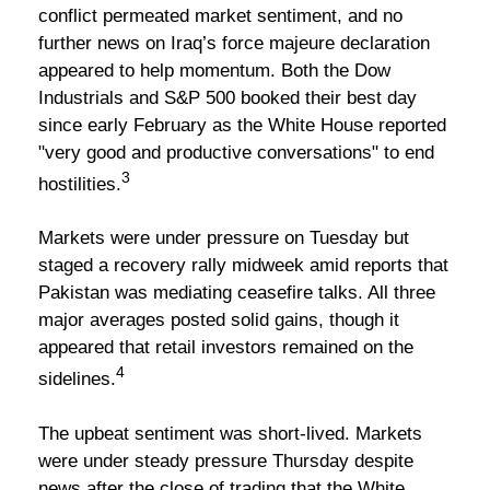
conflict permeated market sentiment, and no
further news on Iraq’s force majeure declaration
appeared to help momentum. Both the Dow
Industrials and S&P 500 booked their best day
since early February as the White House reported
"very good and productive conversations" to end
3
hostilities.
Markets were under pressure on Tuesday but
staged a recovery rally midweek amid reports that
Pakistan was mediating ceasefire talks. All three
major averages posted solid gains, though it
appeared that retail investors remained on the
4
sidelines.
The upbeat sentiment was short-lived. Markets
were under steady pressure Thursday despite
news after the close of trading that the White