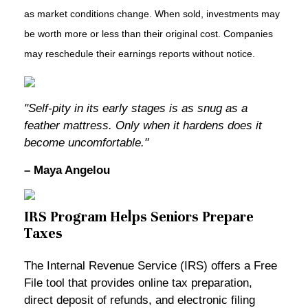
as market conditions change. When sold, investments may
be worth more or less than their original cost. Companies
may reschedule their earnings reports without notice.
"Self-pity in its early stages is as snug as a
feather mattress. Only when it hardens does it
become uncomfortable."
– Maya Angelou
IRS Program Helps Seniors Prepare
Taxes
The Internal Revenue Service (IRS) offers a Free
File tool that provides online tax preparation,
direct deposit of refunds, and electronic filing