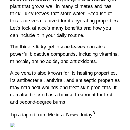
plant that grows well in many climates and has
thick, juicy leaves that store water. Because of
this, aloe vera is loved for its hydrating properties.
Let's look at aloe's many benefits and how you
can include it in your daily routine.
The thick, sticky gel in aloe leaves contains
powerful bioactive compounds, including vitamins,
minerals, amino acids, and antioxidants.
Aloe vera is also known for its healing properties.
Its antibacterial, antiviral, and antiseptic properties
may help heal wounds and treat skin problems. It
can also be used as a topical treatment for first-
and second-degree burns.
8
Tip adapted from Medical News Today