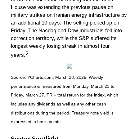
House was extending the previous pause on
military strikes on Iranian energy infrastructure by
an additional 10 days. The selling picked up on
Friday. The Nasdaq and Dow Industrials fell into
correction territory, while the S&P suffered its
longest weekly losing streak in almost four
5
years.
Source: YCharts.com, March 28, 2026. Weekly
performance is measured from Monday, March 23 to
Friday, March 27. TR = total return for the index, which
includes any dividends as well as any other cash
distributions during the period. Treasury note yield is
expressed in basis points.
Sector Spotlight