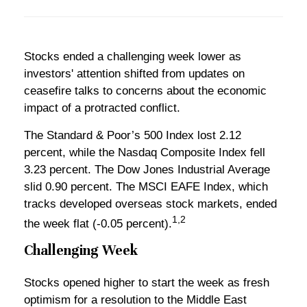
Stocks ended a challenging week lower as
investors' attention shifted from updates on
ceasefire talks to concerns about the economic
impact of a protracted conflict.
The Standard & Poor’s 500 Index lost 2.12
percent, while the Nasdaq Composite Index fell
3.23 percent. The Dow Jones Industrial Average
slid 0.90 percent. The MSCI EAFE Index, which
tracks developed overseas stock markets, ended
1,2
the week flat (-0.05 percent).
Challenging Week
Stocks opened higher to start the week as fresh
optimism for a resolution to the Middle East