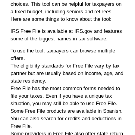
choices. This tool can be helpful for taxpayers on
a fixed budget, including seniors and retirees.
Here are some things to know about the tool:
IRS Free File is available at IRS.gov and features
some of the biggest names in tax software.
To use the tool, taxpayers can browse multiple
offers.
The eligibility standards for Free File vary by tax
partner but are usually based on income, age, and
state residency.
Free File has the most common forms needed to
file your taxes. Even if you have a unique tax
situation, you may still be able to use Free File.
Some Free File products are available in Spanish.
You can also search for credits and deductions in
Free File.
Some providers in Free File also offer state return