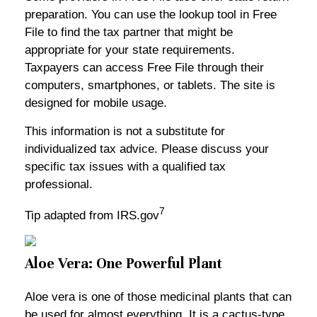
preparation. You can use the lookup tool in Free
File to find the tax partner that might be
appropriate for your state requirements.
Taxpayers can access Free File through their
computers, smartphones, or tablets. The site is
designed for mobile usage.
This information is not a substitute for
individualized tax advice. Please discuss your
specific tax issues with a qualified tax
professional.
7
Tip adapted from IRS.gov
Aloe Vera: One Powerful Plant
Aloe vera is one of those medicinal plants that can
be used for almost everything. It is a cactus-type