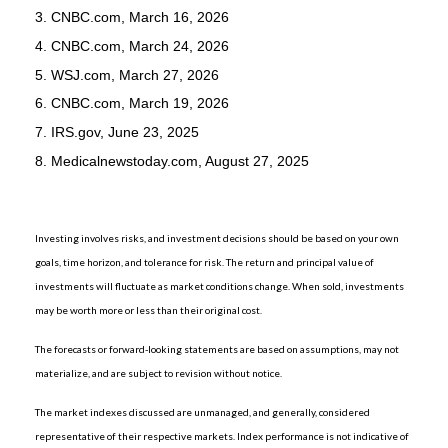
3. CNBC.com, March 16, 2026
4. CNBC.com, March 24, 2026
5. WSJ.com, March 27, 2026
6. CNBC.com, March 19, 2026
7. IRS.gov, June 23, 2025
8. Medicalnewstoday.com, August 27, 2025
Investing involves risks, and investment decisions should be based on your own
goals, time horizon, and tolerance for risk. The return and principal value of
investments will fluctuate as market conditions change. When sold, investments
may be worth more or less than their original cost.
The forecasts or forward-looking statements are based on assumptions, may not
materialize, and are subject to revision without notice.
The market indexes discussed are unmanaged, and generally, considered
representative of their respective markets. Index performance is not indicative of