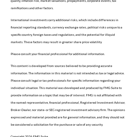
quality, inflation risk, market valuations, prepayments, corporate events, tax
ramifications and other factors.
International investments carry additional risks, which include differences in
financial reporting standards, currency exchange rates, political risks unique to a
specific country, foreign taxes and regulations, and the potential for illiquid
markets. These factors may result in greater share price volatility.
Please consult your financial professional for additional information.
This content is developed from sources believed to be providing accurate
information. The information in this material is not intended as tax or legal advice.
Please consult legal or tax professionals for specific information regarding your
individual situation. This material was developed and produced by FMG Suite to
provide information on a topic that may be of interest. FMG is not affiliated with
the named representative, financial professional, Registered Investment Advisor,
Broker-Dealer, nor state- or SEC-registered investment advisory firm. The opinions
expressed and material provided are for general information, and they should not
be considered a solicitation for the purchase or sale of any security.
Copyright 2026 FMG Suite.