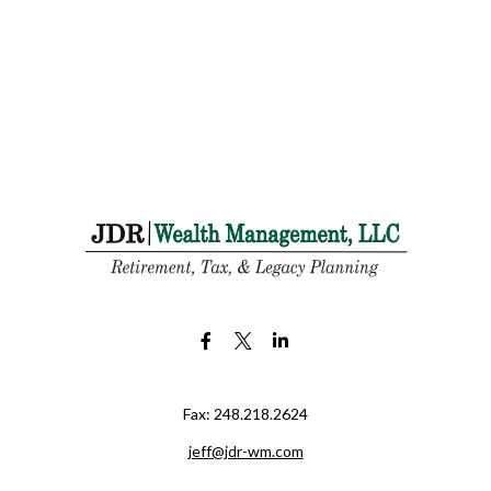
Fax:
248.218.2624
jeff@jdr-wm.com