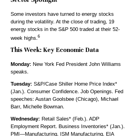
Some investors have turned to energy stocks
during the volatility. At the close of trading, 19
energy stocks in the S&P 500 traded at their 52-
6
week highs.
This Week: Key Economic Data
Monday:
New York Fed President John Williams
speaks.
Tuesday:
S&P/Case Shiller Home Price Index*
(Jan.). Consumer Confidence. Job Openings. Fed
speeches: Austan Goolsbee (Chicago), Michael
Barr, Michelle Bowman.
Wednesday:
Retail Sales* (Feb.). ADP
Employment Report. Business Inventories* (Jan.).
PMI—Manufacturing. ISM Manufacturing. EIA