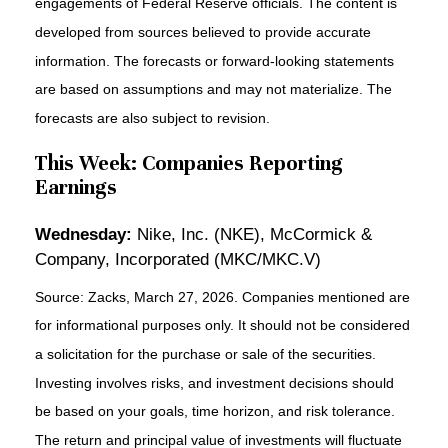
engagements of Federal Reserve officials. The content is
developed from sources believed to provide accurate
information. The forecasts or forward-looking statements
are based on assumptions and may not materialize. The
forecasts are also subject to revision.
This Week: Companies Reporting
Earnings
Wednesday:
Nike, Inc. (NKE), McCormick &
Company, Incorporated (MKC/MKC.V)
Source: Zacks, March 27, 2026. Companies mentioned are
for informational purposes only. It should not be considered
a solicitation for the purchase or sale of the securities.
Investing involves risks, and investment decisions should
be based on your goals, time horizon, and risk tolerance.
The return and principal value of investments will fluctuate