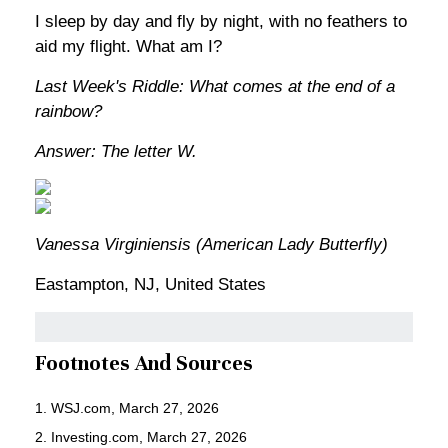
I sleep by day and fly by night, with no feathers to
aid my flight. What am I?
Last Week's Riddle: What comes at the end of a
rainbow?
Answer: The letter W.
Vanessa Virginiensis (American Lady Butterfly)
Eastampton, NJ, United States
Footnotes And Sources
1. WSJ.com, March 27, 2026
2. Investing.com, March 27, 2026