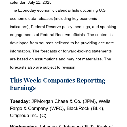
calendar
; July 11, 2025
The Econoday economic calendar lists upcoming U.S.
economic data releases (including key economic
indicators), Federal Reserve policy meetings, and speaking
engagements of Federal Reserve officials. The content is
developed from sources believed to be providing accurate
information. The forecasts or forward-looking statements
are based on assumptions and may not materialize. The
forecasts also are subject to revision.
This Week: Companies Reporting
Earnings
Tuesday:
JPMorgan Chase & Co. (JPM), Wells
Fargo & Company (WFC), BlackRock (BLK),
Citigroup Inc. (C)
Wednesday:
Johnson & Johnson (JNJ), Bank of