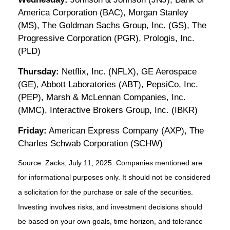
America Corporation (BAC), Morgan Stanley
(MS), The Goldman Sachs Group, Inc. (GS), The
Progressive Corporation (PGR), Prologis, Inc.
(PLD)
Thursday:
Netflix, Inc. (NFLX), GE Aerospace
(GE), Abbott Laboratories (ABT), PepsiCo, Inc.
(PEP), Marsh & McLennan Companies, Inc.
(MMC), Interactive Brokers Group, Inc. (IBKR)
Friday:
American Express Company (AXP), The
Charles Schwab Corporation (SCHW)
Source: Zacks, July
11
, 2025.
Companies mentioned are
for informational purposes only. It should not be considered
a solicitation for the purchase or sale of the securities.
Investing involves risks, and investment decisions should
be based on your own goals, time horizon, and tolerance