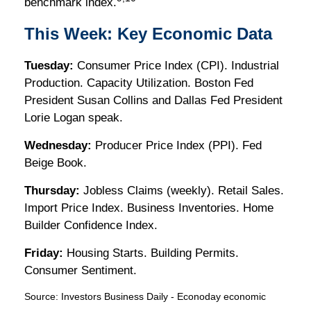
benchmark index.
This Week: Key Economic Data
Tuesday:
Consumer Price Index (CPI). Industrial
Production. Capacity Utilization. Boston Fed
President Susan Collins and Dallas Fed President
Lorie Logan speak.
Wednesday:
Producer Price Index (PPI). Fed
Beige Book.
Thursday:
Jobless Claims (weekly). Retail Sales.
Import Price Index. Business Inventories. Home
Builder Confidence Index.
Friday:
Housing Starts. Building Permits.
Consumer Sentiment.
Source:
I
nvestors Business Daily - Econoday economic