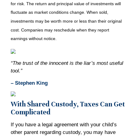
for risk. The return and principal value of investments will
fluctuate as market conditions change. When sold,
investments may be worth more or less than their original
cost. Companies may reschedule when they report
earnings without notice.
“The trust of the innocent is the liar’s most useful
tool.”
– Stephen King
With Shared Custody, Taxes Can Get
Complicated
If you have a legal agreement with your child’s
other parent regarding custody, you may have