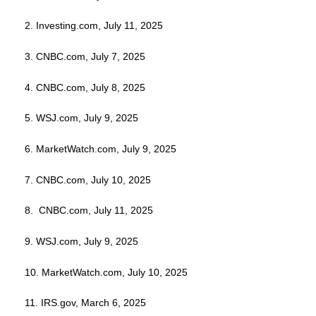
2. Investing.com, July 11, 2025
3. CNBC.com, July 7, 2025
4. CNBC.com, July 8, 2025
5. WSJ.com, July 9, 2025
6. MarketWatch.com, July 9, 2025
7. CNBC.com, July 10, 2025
8. CNBC.com, July 11, 2025
9. WSJ.com, July 9, 2025
10. MarketWatch.com, July 10, 2025
11. IRS.gov, March 6, 2025