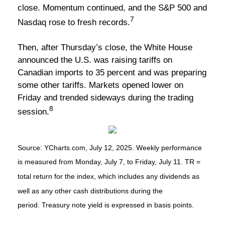
close. Momentum continued, and the S&P 500 and
7
Nasdaq rose to fresh records.
Then, after Thursday’s close, the White House
announced the U.S. was raising tariffs on
Canadian imports to 35 percent and was preparing
some other tariffs. Markets opened lower on
Friday and trended sideways during the trading
8
session.
Source: YCharts.com, July 12, 2025. Weekly performance
is measured from Monday, July 7, to Friday, July 11. TR =
total return for the index, which includes any dividends as
well as any other cash distributions during the
period. Treasury note yield is expressed in basis points.