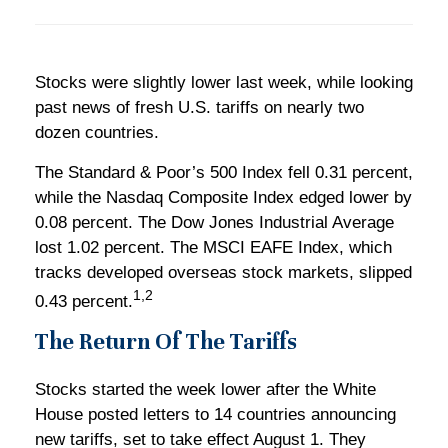
Stocks were slightly lower last week, while looking
past news of fresh U.S. tariffs on nearly two
dozen countries.
The Standard & Poor’s 500 Index fell 0.31 percent,
while the Nasdaq Composite Index edged lower by
0.08 percent. The Dow Jones Industrial Average
lost 1.02 percent. The MSCI EAFE Index, which
tracks developed overseas stock markets, slipped
1,2
0.43 percent.
The Return Of The Tariffs
Stocks started the week lower after the White
House posted letters to 14 countries announcing
new tariffs, set to take effect August 1. They