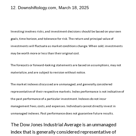
12. Downshiftology.com, March 18, 2025
Investing involves risks, and investment decisions should be based on your own
goals, time horizon, and tolerance for risk. The return and principal value of
investments will fluctuate as market conditions change. When sold, investments
may be worth more or less than their original cost.
The forecasts or forward-looking statements are based on assumptions, may not
materialize, and are subject to revision without notice.
The market indexes discussed are unmanaged, and generally, considered
representative of their respective markets. Index performance is not indicative of
the past performance of a particular investment. Indexes do not incur
management fees, costs, and expenses. Individuals cannot directly invest in
unmanaged indexes. Past performance does not guarantee future results.
The Dow Jones Industrial Average is an unmanaged
index that is generally considered representative of