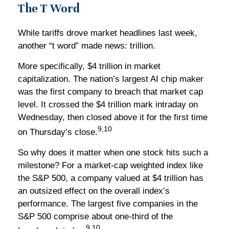
The T Word
While tariffs drove market headlines last week,
another “t word” made news: trillion.
More specifically, $4 trillion in market
capitalization. The nation’s largest AI chip maker
was the first company to breach that market cap
level. It crossed the $4 trillion mark intraday on
Wednesday, then closed above it for the first time
9,10
on Thursday’s close.
So why does it matter when one stock hits such a
milestone? For a market-cap weighted index like
the S&P 500, a company valued at $4 trillion has
an outsized effect on the overall index’s
performance. The largest five companies in the
S&P 500 comprise about one-third of the
9,10