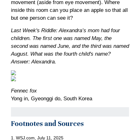
movement (aside from eye movement). Where
inside this room can you place an apple so that all
but one person can see it?
Last Week's Riddle: Alexandra’s mom had four
children. The first one was named May, the
second was named June, and the third was named
August. What was the fourth child's name?
Answer: Alexandra.
Fennec fox
Yong in, Gyeonggi do, South Korea
Footnotes and Sources
1. WSJ.com, July 11, 2025