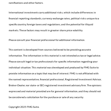
ramifications and other factors.
International investments carry additional risks, which include differences in
financial reporting standards, currency exchange rates, political risks unique to a
specific country, foreign taxes and regulations, and the potential for illiquid
markets. These factors may result in greater share price volatility.
Please consult your financial professional for additional information.
This content is developed from sources believed to be providing accurate
information. The information in this material is not intended as tax or legal advice.
Please consult legal or tax professionals for specific information regarding your
individual situation. This material was developed and produced by FMG Suite to
provide information on a topic that may be of interest. FMG is not affiliated with
the named representative, financial professional, Registered Investment Advisor,
Broker-Dealer, nor state- or SEC-registered investment advisory firm. The opinions
expressed and material provided are for general information, and they should not
be considered a solicitation for the purchase or sale of any security.
Copyright 2025 FMG Suite.