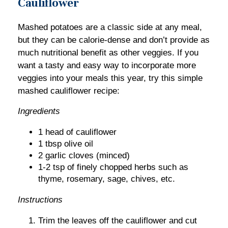
Cauliflower
Mashed potatoes are a classic side at any meal,
but they can be calorie-dense and don’t provide as
much nutritional benefit as other veggies. If you
want a tasty and easy way to incorporate more
veggies into your meals this year, try this simple
mashed cauliflower recipe:
Ingredients
1 head of cauliflower
1 tbsp olive oil
2 garlic cloves (minced)
1-2 tsp of finely chopped herbs such as
thyme, rosemary, sage, chives, etc.
Instructions
Trim the leaves off the cauliflower and cut