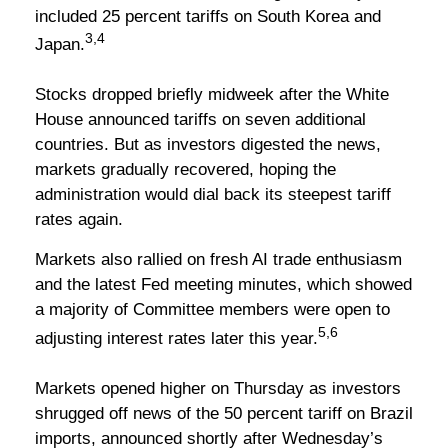
included 25 percent tariffs on South Korea and
3,4
Japan.
Stocks dropped briefly midweek after the White
House announced tariffs on seven additional
countries. But as investors digested the news,
markets gradually recovered, hoping the
administration would dial back its steepest tariff
rates again.
Markets also rallied on fresh AI trade enthusiasm
and the latest Fed meeting minutes, which showed
a majority of Committee members were open to
5,6
adjusting interest rates later this year.
Markets opened higher on Thursday as investors
shrugged off news of the 50 percent tariff on Brazil
imports, announced shortly after Wednesday’s