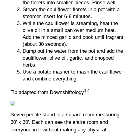
the florets into smaller pieces. Rinse well.
Steam the cauliflower florets in a pot with a
steamer insert for 6-8 minutes.
While the cauliflower is steaming, heat the
olive oil in a small pan over medium heat.
Add the minced garlic and cook until fragrant
(about 30 seconds).
Dump out the water from the pot and add the
cauliflower, olive oil, garlic, and chopped
herbs.
Use a potato masher to mash the cauliflower
and combine everything.
12
Tip adapted from Downshiftology
Seven people stand in a square room measuring
30' x 30'. Each can see the entire room and
everyone in it without making any physical