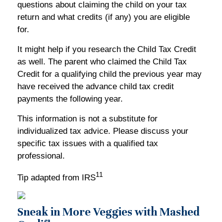
questions about claiming the child on your tax
return and what credits (if any) you are eligible
for.
It might help if you research the Child Tax Credit
as well. The parent who claimed the Child Tax
Credit for a qualifying child the previous year may
have received the advance child tax credit
payments the following year.
This information is not a substitute for
individualized tax advice. Please discuss your
specific tax issues with a qualified tax
professional.
11
Tip adapted from IRS
Sneak in More Veggies with Mashed