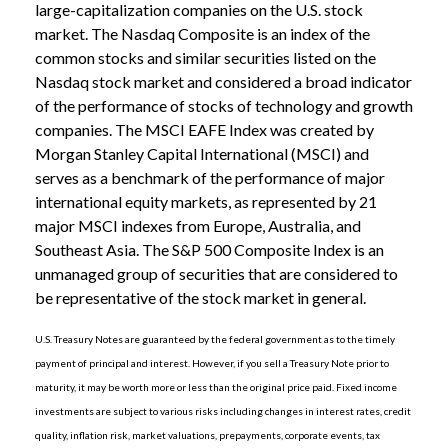
large-capitalization companies on the U.S. stock
market. The Nasdaq Composite is an index of the
common stocks and similar securities listed on the
Nasdaq stock market and considered a broad indicator
of the performance of stocks of technology and growth
companies. The MSCI EAFE Index was created by
Morgan Stanley Capital International (MSCI) and
serves as a benchmark of the performance of major
international equity markets, as represented by 21
major MSCI indexes from Europe, Australia, and
Southeast Asia. The S&P 500 Composite Index is an
unmanaged group of securities that are considered to
be representative of the stock market in general.
U.S. Treasury Notes are guaranteed by the federal government as to the timely
payment of principal and interest. However, if you sell a Treasury Note prior to
maturity, it may be worth more or less than the original price paid. Fixed income
investments are subject to various risks including changes in interest rates, credit
quality, inflation risk, market valuations, prepayments, corporate events, tax