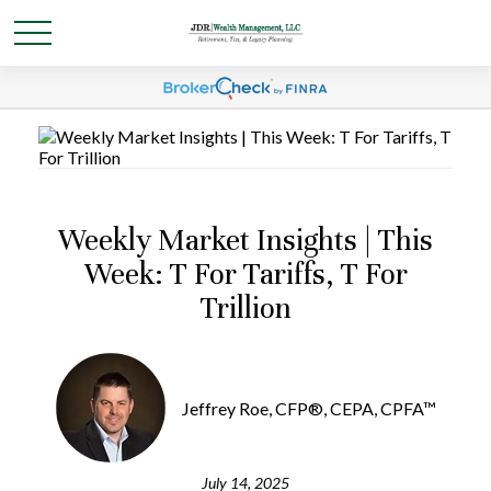
Weekly Market Insights | This
Week: T For Tariffs, T For
Trillion
Jeffrey Roe, CFP®, CEPA, CPFA™
July 14, 2025