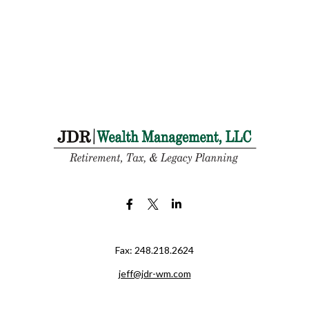
Fax:
248.218.2624
jeff@jdr-wm.com