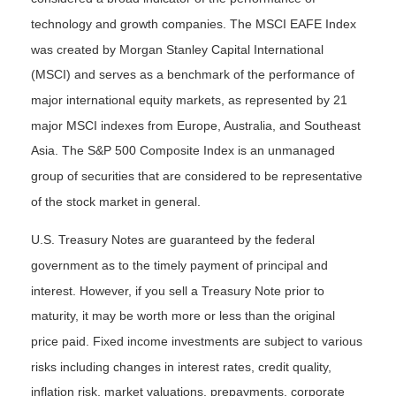
technology and growth companies. The MSCI EAFE Index
was created by Morgan Stanley Capital International
(MSCI) and serves as a benchmark of the performance of
major international equity markets, as represented by 21
major MSCI indexes from Europe, Australia, and Southeast
Asia. The S&P 500 Composite Index is an unmanaged
group of securities that are considered to be representative
of the stock market in general.
U.S. Treasury Notes are guaranteed by the federal
government as to the timely payment of principal and
interest. However, if you sell a Treasury Note prior to
maturity, it may be worth more or less than the original
price paid. Fixed income investments are subject to various
risks including changes in interest rates, credit quality,
inflation risk, market valuations, prepayments, corporate