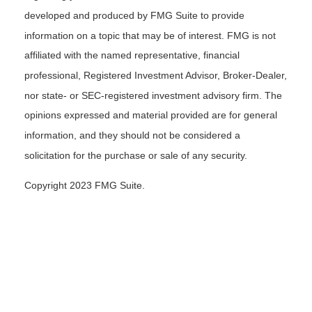
developed and produced by FMG Suite to provide
information on a topic that may be of interest. FMG is not
affiliated with the named representative, financial
professional, Registered Investment Advisor, Broker-Dealer,
nor state- or SEC-registered investment advisory firm. The
opinions expressed and material provided are for general
information, and they should not be considered a
solicitation for the purchase or sale of any security.
Copyright 2023 FMG Suite.