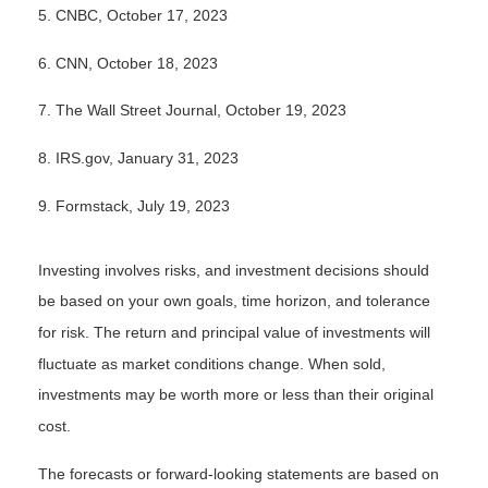
5. CNBC, October 17, 2023
6. CNN, October 18, 2023
7. The Wall Street Journal, October 19, 2023
8. IRS.gov, January 31, 2023
9. Formstack, July 19, 2023
Investing involves risks, and investment decisions should
be based on your own goals, time horizon, and tolerance
for risk. The return and principal value of investments will
fluctuate as market conditions change. When sold,
investments may be worth more or less than their original
cost.
The forecasts or forward-looking statements are based on