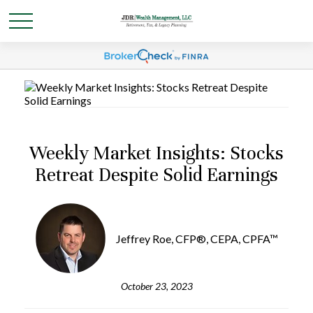
Weekly Market Insights: Stocks
Retreat Despite Solid Earnings
Jeffrey Roe, CFP®, CEPA, CPFA™
October 23, 2023