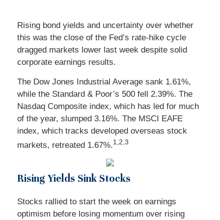
Rising bond yields and uncertainty over whether
this was the close of the Fed’s rate-hike cycle
dragged markets lower last week despite solid
corporate earnings results.
The Dow Jones Industrial Average sank 1.61%,
while the Standard & Poor’s 500 fell 2.39%. The
Nasdaq Composite index, which has led for much
of the year, slumped 3.16%. The MSCI EAFE
index, which tracks developed overseas stock
1,2,3
markets, retreated 1.67%.
Rising Yields Sink Stocks
Stocks rallied to start the week on earnings
optimism before losing momentum over rising