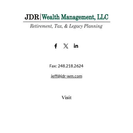
Fax:
248.218.2624
jeff@jdr-wm.com
Visit
65 South Washington Street 2A
PO Box 72
Oxford,
MI
48371