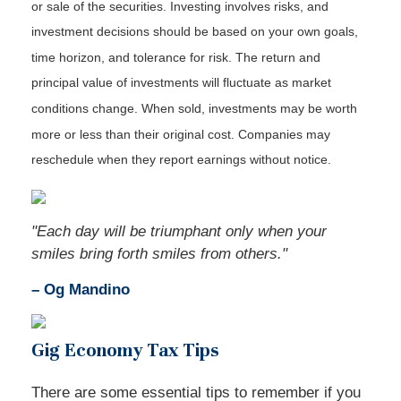
or sale of the securities. Investing involves risks, and
investment decisions should be based on your own goals,
time horizon, and tolerance for risk. The return and
principal value of investments will fluctuate as market
conditions change. When sold, investments may be worth
more or less than their original cost. Companies may
reschedule when they report earnings without notice.
"Each day will be triumphant only when your
smiles bring forth smiles from others."
– Og Mandino
Gig Economy Tax Tips
There are some essential tips to remember if you