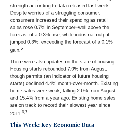
strength according to data released last week.
Despite worries of a struggling consumer,
consumers increased their spending as retail
sales rose 0.7% in September–well above the
forecast of a 0.3% rise, while industrial output
jumped 0.3%, exceeding the forecast of a 0.1%
5
gain.
There were also updates on the state of housing.
Housing starts rebounded 7.0% from August,
though permits (an indicator of future housing
starts) declined 4.4% month-over-month. Existing
home sales were weak, falling 2.0% from August
and 15.4% from a year ago. Existing home sales
are on track to record their slowest year since
6,7
2011.
This Week: Key Economic Data