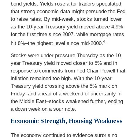
bond yields. Yields rose after traders speculated
that strong economic data might persuade the Fed
to raise rates. By mid-week, stocks turned lower
as the 10-year Treasury yield moved above 4.9%
for the first time since 2007, while mortgage rates
4
hit 8%–the highest level since mid-2000.
Stocks were under pressure Thursday as the 10-
year Treasury yield moved closer to 5% and in
response to comments from Fed Chair Powell that
inflation remained too high. With the 10-year
Treasury yield crossing above the 5% mark on
Friday–and ahead of a weekend of uncertainty in
the Middle East–stocks weakened further, ending
a down week on a sour note.
Economic Strength, Housing Weakness
The economy continued to evidence surprising