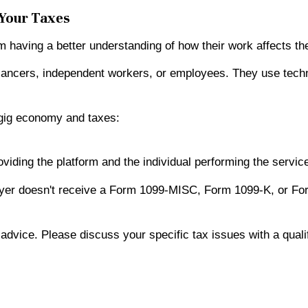
 Your Taxes
having a better understanding of how their work affects the
lancers, independent workers, or employees. They use techno
gig economy and taxes:
viding the platform and the individual performing the servic
ayer doesn't receive a Form 1099-MISC, Form 1099-K, or For
x advice. Please discuss your specific tax issues with a quali