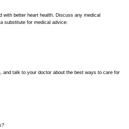
ed with better heart health. Discuss any medical
a substitute for medical advice:
, and talk to your doctor about the best ways to care for
s?