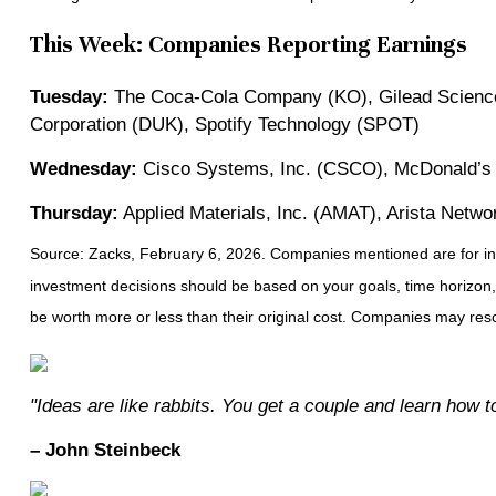
This Week: Companies Reporting Earnings
Tuesday:
The Coca-Cola Company (KO), Gilead Sciences
Corporation (DUK), Spotify Technology (SPOT)
Wednesday:
Cisco Systems, Inc. (CSCO), McDonald’s 
Thursday:
Applied Materials, Inc. (AMAT), Arista Netwo
Source: Zacks, February 6, 2026. Companies mentioned are for inform
investment decisions should be based on your goals, time horizon,
be worth more or less than their original cost. Companies may resc
"Ideas are like rabbits. You get a couple and learn how 
– John Steinbeck