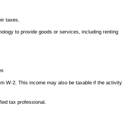
ir taxes.
logy to provide goods or services, including renting
es
m W-2. This income may also be taxable if the activity
fied tax professional.