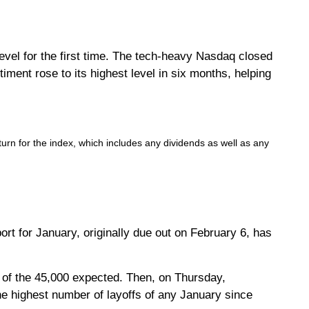
evel for the first time. The tech-heavy Nasdaq closed
ent rose to its highest level in six months, helping
rn for the index, which includes any dividends as well as any
t for January, originally due out on February 6, has
of the 45,000 expected. Then, on Thursday,
e highest number of layoffs of any January since