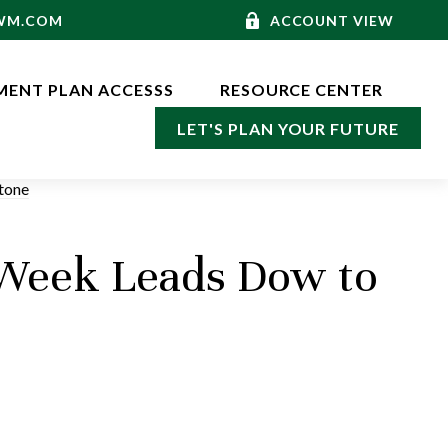
-WM.COM
ACCOUNT VIEW
MENT PLAN ACCESSS
RESOURCE CENTER
LET'S PLAN YOUR FUTURE
 Week Leads Dow to