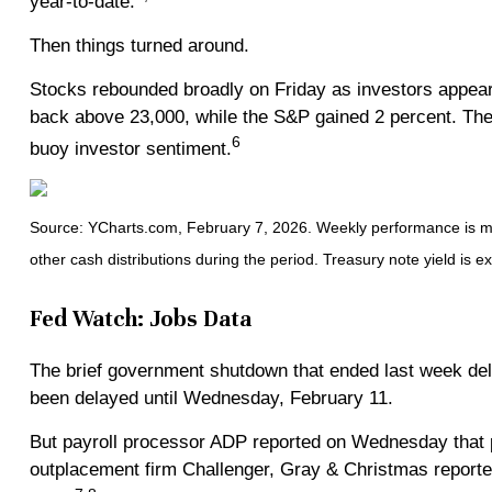
year-to-date.
Then things turned around.
Stocks rebounded broadly on Friday as investors appeare
back above 23,000, while the S&P gained 2 percent. The 
6
buoy investor sentiment.
Source: YCharts.com, February 7, 2026. Weekly performance is mea
other cash distributions during the period. Treasury note yield is e
Fed Watch: Jobs Data
The brief government shutdown that ended last week dela
been delayed until Wednesday, February 11.
But payroll processor ADP reported on Wednesday that 
outplacement firm Challenger, Gray & Christmas reporte