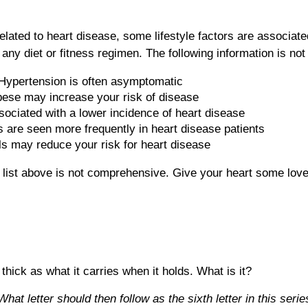
related to heart disease, some lifestyle factors are associat
ny diet or fitness regimen. The following information is not 
. Hypertension is often asymptomatic
bese may increase your risk of disease
ssociated with a lower incidence of heart disease
s are seen more frequently in heart disease patients
els may reduce your risk for heart disease
e list above is not comprehensive. Give your heart some love
 thick as what it carries when it holds. What is it?
at letter should then follow as the sixth letter in this serie