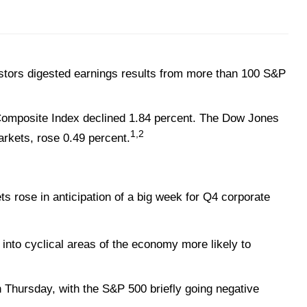
stors digested earnings results from more than 100 S&P
 Composite Index declined 1.84 percent. The Dow Jones
1,2
rkets, rose 0.49 percent.
s rose in anticipation of a big week for Q4 corporate
nto cyclical areas of the economy more likely to
 Thursday, with the S&P 500 briefly going negative