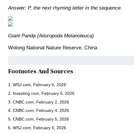
Answer: P, the next rhyming letter in the sequence.
Giant Panda (Ailuropoda Melanoleuca)
Wolong National Nature Reserve, China
Footnotes And Sources
1. WSJ.com, February 6, 2026
2. Investing.com, February 6, 2026
3. CNBC.com, February 2, 2026
4. CNBC.com, February 4, 2026
5. CNBC.com, February 5, 2026
6. WSJ.com, February 6, 2026