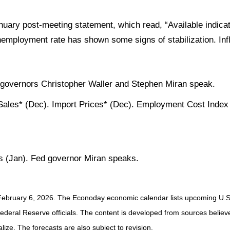
January post-meeting statement, which read, “Available indic
nemployment rate has shown some signs of stabilization. In
 governors Christopher Waller and Stephen Miran speak.
ales* (Dec). Import Prices* (Dec). Employment Cost Index 
 (Jan). Fed governor Miran speaks.
February 6, 2026. The Econoday economic calendar lists upcoming U.S.
eral Reserve officials. The content is developed from sources believed
ze. The forecasts are also subject to revision.