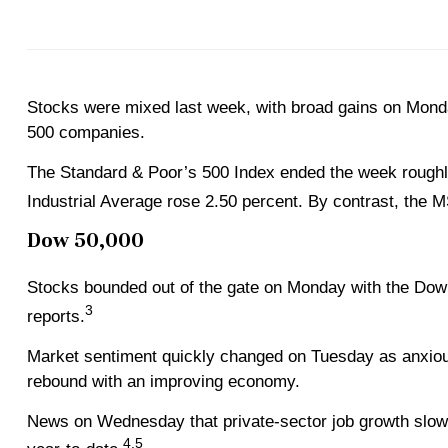
Stocks were mixed last week, with broad gains on Mond
500 companies.
The Standard & Poor’s 500 Index ended the week roughly
Industrial Average rose 2.50 percent. By contrast, the
Dow 50,000
Stocks bounded out of the gate on Monday with the Dow l
3
reports.
Market sentiment quickly changed on Tuesday as anxious
rebound with an improving economy.
News on Wednesday that private-sector job growth slowed
4,5