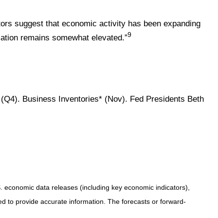
ators suggest that economic activity has been expanding
9
flation remains somewhat elevated.”
(Q4). Business Inventories* (Nov). Fed Presidents Beth
 economic data releases (including key economic indicators),
 to provide accurate information. The forecasts or forward-