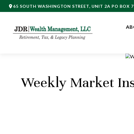
65 SOUTH WASHINGTON STREET,
UNIT 2A PO BOX 7
AB
Weekly Market Ins