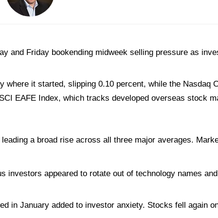
ay and Friday bookending midweek selling pressure as inve
 where it started, slipping 0.10 percent, while the Nasdaq
 MSCI EAFE Index, which tracks developed overseas stock ma
eading a broad rise across all three major averages. Market
 investors appeared to rotate out of technology names and i
 in January added to investor anxiety. Stocks fell again on