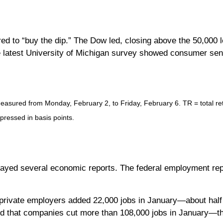
d to “buy the dip.” The Dow led, closing above the 50,000 l
latest University of Michigan survey showed consumer sentim
sured from Monday, February 2, to Friday, February 6. TR = total retu
xpressed in basis points.
yed several economic reports. The federal employment repor
private employers added 22,000 jobs in January—about half 
d that companies cut more than 108,000 jobs in January—th