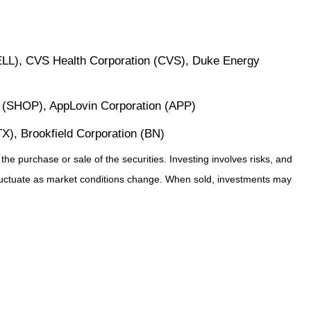
ELL), CVS Health Corporation (CVS), Duke Energy
. (SHOP), AppLovin Corporation (APP)
X), Brookfield Corporation (BN)
he purchase or sale of the securities. Investing involves risks, and
 fluctuate as market conditions change. When sold, investments may