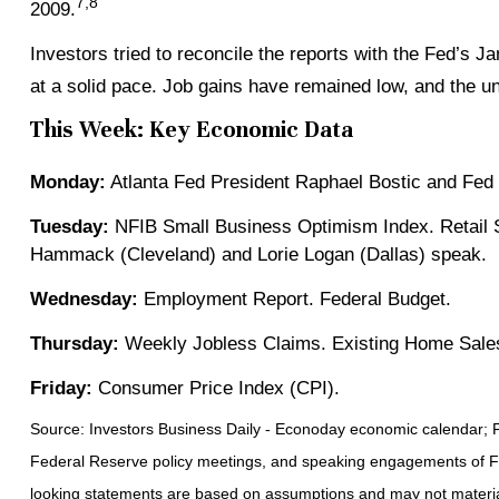
7,8
2009.
Investors tried to reconcile the reports with the Fed’s 
at a solid pace. Job gains have remained low, and the u
This Week: Key Economic Data
Monday:
Atlanta Fed President Raphael Bostic and Fed
Tuesday:
NFIB Small Business Optimism Index. Retail S
Hammack (Cleveland) and Lorie Logan (Dallas) speak.
Wednesday:
Employment Report. Federal Budget.
Thursday:
Weekly Jobless Claims. Existing Home Sales
Friday:
Consumer Price Index (CPI).
Source: Investors Business Daily - Econoday economic calendar; 
Federal Reserve policy meetings, and speaking engagements of Fed
looking statements are based on assumptions and may not materiali