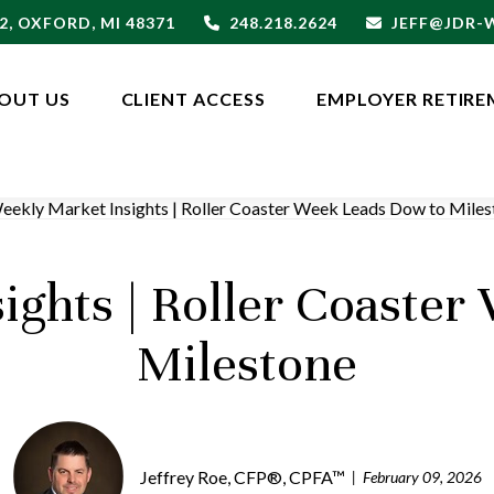
2,
OXFORD,
MI
48371
248.218.2624
JEFF@JDR
OUT US
CLIENT ACCESS
EMPLOYER RETIRE
ights | Roller Coaster
Milestone
Jeffrey Roe, CFP®, CPFA™
February 09, 2026