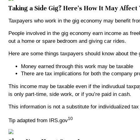
Taking a Side Gig? Here’s How It May Affect
Taxpayers who work in the gig economy may benefit from 
People involved in the gig economy earn income as free
out a home or spare bedroom and giving car rides.
Here are some things taxpayers should know about the 
Money earned through this work may be taxable
There are tax implications for both the company pro
This income may be taxable even if the indivudual taxp
is only part-time, side work, or if you’re paid in cash.
This information is not a substitute for individualized ta
10
Tip adapted from IRS.gov