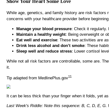
Show Your Heart Some Love
While age, genetics, and family history are risk factors 
concerns with your healthcare provider before beginning a
Manage your blood pressure
: Check it regularly
Maintain a healthy weight
: Being overweight or o
Eat well and exercise
: These two activities are a
Drink less alcohol and don’t smoke
: These habit
Sleep well and reduce stress
: Lower cortisol lev
While not all risk factors are controllable, some are. Th
it.
11
Tip adapted from MedlinePlus.gov
It can be less thick than your finger when it folds, yet as
Last Week's Riddle: Note this sequence: B, C, D, E, G. Wh