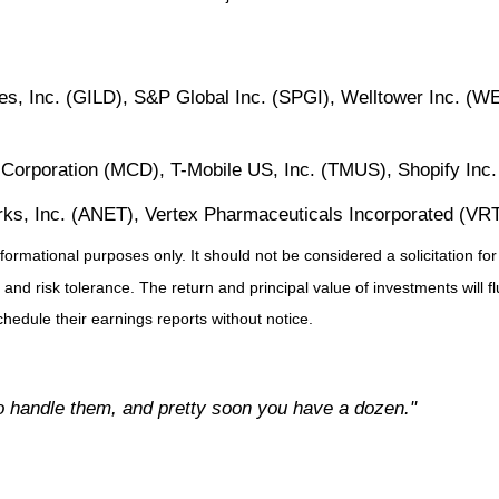
, Inc. (GILD), S&P Global Inc. (SPGI), Welltower Inc. (W
Corporation (MCD), T-Mobile US, Inc. (TMUS), Shopify Inc
rks, Inc. (ANET), Vertex Pharmaceuticals Incorporated (VRT
ational purposes only. It should not be considered a solicitation for t
 and risk tolerance. The return and principal value of investments will
hedule their earnings reports without notice.
to handle them, and pretty soon you have a dozen."