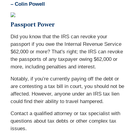
–
Colin Powell
Passport Power
Did you know that the IRS can revoke your
passport if you owe the Internal Revenue Service
$62,000 or more? That's right; the IRS can revoke
the passports of any taxpayer owing $62,000 or
more, including penalties and interest.
Notably, if you’re currently paying off the debt or
are contesting a tax bill in court, you should not be
affected. However, anyone under an IRS tax lien
could find their ability to travel hampered.
Contact a qualified attorney or tax specialist with
questions about tax debts or other complex tax
issues.