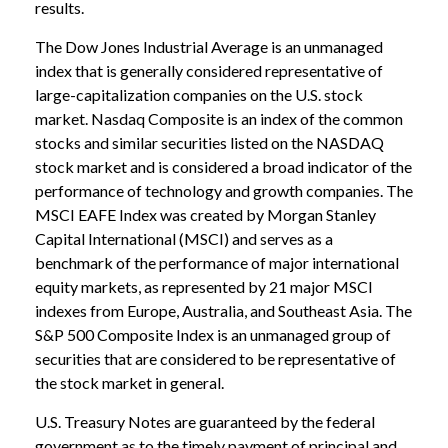
results.
The Dow Jones Industrial Average is an unmanaged
index that is generally considered representative of
large-capitalization companies on the U.S. stock
market. Nasdaq Composite is an index of the common
stocks and similar securities listed on the NASDAQ
stock market and is considered a broad indicator of the
performance of technology and growth companies. The
MSCI EAFE Index was created by Morgan Stanley
Capital International (MSCI) and serves as a
benchmark of the performance of major international
equity markets, as represented by 21 major MSCI
indexes from Europe, Australia, and Southeast Asia. The
S&P 500 Composite Index is an unmanaged group of
securities that are considered to be representative of
the stock market in general.
U.S. Treasury Notes are guaranteed by the federal
government as to the timely payment of principal and