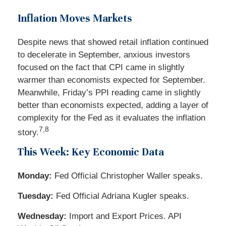
Inflation Moves Markets
Despite news that showed retail inflation continued
to decelerate in September, anxious investors
focused on the fact that CPI came in slightly
warmer than economists expected for September.
Meanwhile, Friday’s PPI reading came in slightly
better than economists expected, adding a layer of
complexity for the Fed as it evaluates the inflation
7,8
story.
This Week: Key Economic Data
Monday:
Fed Official Christopher Waller speaks.
Tuesday:
Fed Official Adriana Kugler speaks.
Wednesday:
Import and Export Prices. API