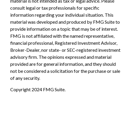
material is not intended as tax or legal advice. Please
consult legal or tax professionals for specific
information regarding your individual situation. This
material was developed and produced by FMG Suite to
provide information on a topic that may be of interest.
FMG is not affiliated with the named representative,
financial professional, Registered Investment Advisor,
Broker-Dealer, nor state- or SEC-registered investment
advisory firm. The opinions expressed and material
provided are for general information, and they should
not be considered a solicitation for the purchase or sale
of any security.
Copyright 2024 FMG Suite.