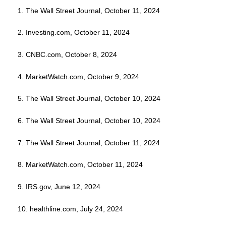
1. The Wall Street Journal, October 11, 2024
2. Investing.com, October 11, 2024
3. CNBC.com, October 8, 2024
4. MarketWatch.com, October 9, 2024
5. The Wall Street Journal, October 10, 2024
6. The Wall Street Journal, October 10, 2024
7. The Wall Street Journal, October 11, 2024
8. MarketWatch.com, October 11, 2024
9. IRS.gov, June 12, 2024
10. healthline.com, July 24, 2024