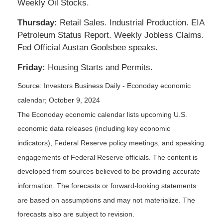
Weekly Oil Stocks.
Thursday:
Retail Sales. Industrial Production. EIA
Petroleum Status Report. Weekly Jobless Claims.
Fed Official Austan Goolsbee speaks.
Friday:
Housing Starts and Permits.
Source:
I
nvestors Business Daily - Econoday economic
calendar
; October 9, 2024
The Econoday economic calendar lists upcoming U.S.
economic data releases (including key economic
indicators), Federal Reserve policy meetings, and speaking
engagements of Federal Reserve officials. The content is
developed from sources believed to be providing accurate
information. The forecasts or forward-looking statements
are based on assumptions and may not materialize. The
forecasts also are subject to revision.