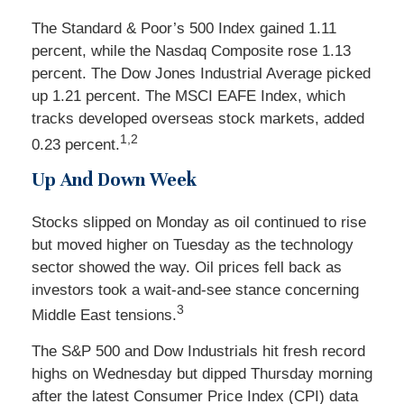
The Standard & Poor’s 500 Index gained 1.11
percent, while the Nasdaq Composite rose 1.13
percent. The Dow Jones Industrial Average picked
up 1.21 percent. The MSCI EAFE Index, which
tracks developed overseas stock markets, added
1,2
0.23 percent.
Up And Down Week
Stocks slipped on Monday as oil continued to rise
but moved higher on Tuesday as the technology
sector showed the way. Oil prices fell back as
investors took a wait-and-see stance concerning
3
Middle East tensions.
The S&P 500 and Dow Industrials hit fresh record
highs on Wednesday but dipped Thursday morning
after the latest Consumer Price Index (CPI) data