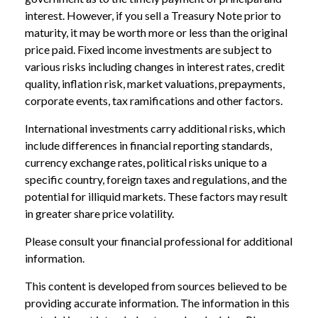
interest. However, if you sell a Treasury Note prior to
maturity, it may be worth more or less than the original
price paid. Fixed income investments are subject to
various risks including changes in interest rates, credit
quality, inflation risk, market valuations, prepayments,
corporate events, tax ramifications and other factors.
International investments carry additional risks, which
include differences in financial reporting standards,
currency exchange rates, political risks unique to a
specific country, foreign taxes and regulations, and the
potential for illiquid markets. These factors may result
in greater share price volatility.
Please consult your financial professional for additional
information.
This content is developed from sources believed to be
providing accurate information. The information in this