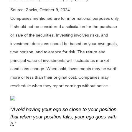
Source: Zacks, October 9, 2024
Companies mentioned are for informational purposes only.
It should not be considered a solicitation for the purchase
or sale of the securities. Investing involves risks, and
investment decisions should be based on your own goals,
time horizon, and tolerance for risk. The return and
principal value of investments will fluctuate as market
conditions change. When sold, investments may be worth
more or less than their original cost. Companies may
reschedule when they report earnings without notice.
“Avoid having your ego so close to your position
that when your position falls, your ego goes with
it.”