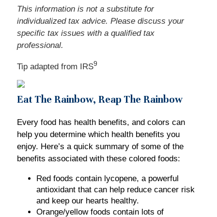
This information is not a substitute for
individualized tax advice. Please discuss your
specific tax issues with a qualified tax
professional.
9
Tip adapted from
IRS
Eat The Rainbow, Reap The Rainbow
Every food has health benefits, and colors can
help you determine which health benefits you
enjoy. Here’s a quick summary of some of the
benefits associated with these colored foods:
Red foods contain lycopene, a powerful
antioxidant that can help reduce cancer risk
and keep our hearts healthy.
Orange/yellow foods contain lots of