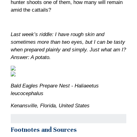
hunter shoots one of them, how many will remain
amid the cattails?
Last week’s riddle: I have rough skin and
sometimes more than two eyes, but I can be tasty
when prepared plainly and simply. Just what am I?
Answer: A potato.
Bald Eagles Prepare Nest - Haliaeetus
leucocephalus
Kenansville, Florida, United States
Footnotes and Sources