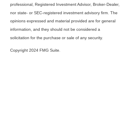
professional, Registered Investment Advisor, Broker-Dealer,
nor state- or SEC-registered investment advisory firm. The
opinions expressed and material provided are for general
information, and they should not be considered a
solicitation for the purchase or sale of any security.
Copyright 2024 FMG Suite.