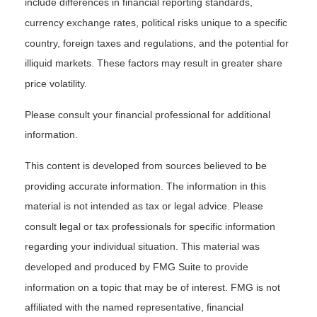
include differences in financial reporting standards,
currency exchange rates, political risks unique to a specific
country, foreign taxes and regulations, and the potential for
illiquid markets. These factors may result in greater share
price volatility.
Please consult your financial professional for additional
information.
This content is developed from sources believed to be
providing accurate information. The information in this
material is not intended as tax or legal advice. Please
consult legal or tax professionals for specific information
regarding your individual situation. This material was
developed and produced by FMG Suite to provide
information on a topic that may be of interest. FMG is not
affiliated with the named representative, financial