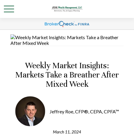
Weekly Market Insights:
Markets Take a Breather After
Mixed Week
Jeffrey Roe, CFP®, CEPA, CPFA™
March 11, 2024