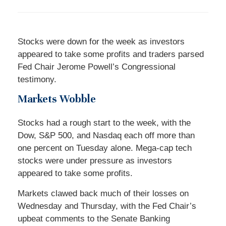
Stocks were down for the week as investors
appeared to take some profits and traders parsed
Fed Chair Jerome Powell’s Congressional
testimony.
Markets Wobble
Stocks had a rough start to the week, with the
Dow, S&P 500, and Nasdaq each off more than
one percent on Tuesday alone. Mega-cap tech
stocks were under pressure as investors
appeared to take some profits.
Markets clawed back much of their losses on
Wednesday and Thursday, with the Fed Chair’s
upbeat comments to the Senate Banking