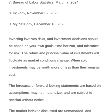
7. Bureau of Labor Statistics, March 7, 2024
8. IRS.gov, November 02, 2023
9. MyPlate.gov, December 18, 2023
Investing involves risks, and investment decisions should
be based on your own goals, time horizon, and tolerance
for risk. The return and principal value of investments will
fluctuate as market conditions change. When sold,
investments may be worth more or less than their original
cost.
The forecasts or forward-looking statements are based on
assumptions, may not materialize, and are subject to
revision without notice.
The market indexes discussed are unmanaged, and