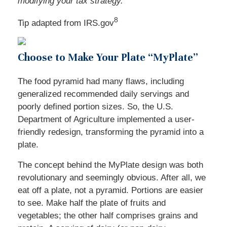
modifying your tax strategy.
8
Tip adapted from IRS.gov
Choose to Make Your Plate “MyPlate”
The food pyramid had many flaws, including
generalized recommended daily servings and
poorly defined portion sizes. So, the U.S.
Department of Agriculture implemented a user-
friendly redesign, transforming the pyramid into a
plate.
The concept behind the MyPlate design was both
revolutionary and seemingly obvious. After all, we
eat off a plate, not a pyramid. Portions are easier
to see. Make half the plate of fruits and
vegetables; the other half comprises grains and