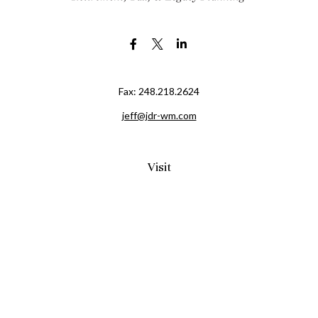
Fax:
248.218.2624
jeff@jdr-wm.com
Visit
65 South Washington Street 2A
PO Box 72
Oxford,
MI
48371
0411081
Connect