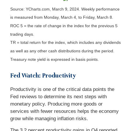
Source: YCharts.com, March 9, 2024. Weekly performance
is measured from Monday, March 4, to Friday, March 8.
ROC 5 = the rate of change in the index for the previous 5
trading days.
TR = total return for the index, which includes any dividends
as well as any other cash distributions during the period.
Treasury note yield is expressed in basis points.
Fed Watch: Productivity
Productivity is one of the critical data points the
Fed reviews to determine its next steps with
monetary policy. Producing more goods or
services with fewer resources helps the economy
grow while managing inflation risks.
The 3.2 percent productivity gains in Q4 reported