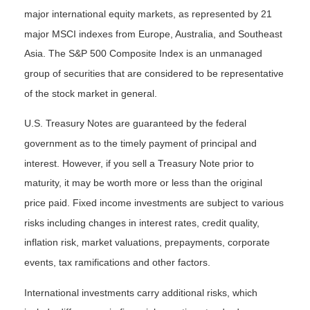
major international equity markets, as represented by 21
major MSCI indexes from Europe, Australia, and Southeast
Asia. The S&P 500 Composite Index is an unmanaged
group of securities that are considered to be representative
of the stock market in general.
U.S. Treasury Notes are guaranteed by the federal
government as to the timely payment of principal and
interest. However, if you sell a Treasury Note prior to
maturity, it may be worth more or less than the original
price paid. Fixed income investments are subject to various
risks including changes in interest rates, credit quality,
inflation risk, market valuations, prepayments, corporate
events, tax ramifications and other factors.
International investments carry additional risks, which