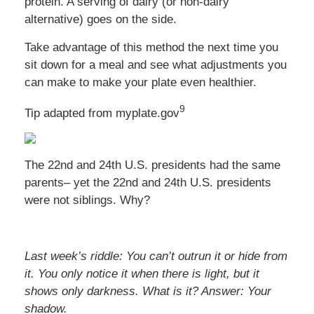
protein. A serving of dairy (or non-dairy
alternative) goes on the side.
Take advantage of this method the next time you
sit down for a meal and see what adjustments you
can make to make your plate even healthier.
9
Tip adapted from myplate.gov
The 22nd and 24th U.S. presidents had the same
parents– yet the 22nd and 24th U.S. presidents
were not siblings. Why?
Last week’s riddle: You can’t outrun it or hide from
it. You only notice it when there is light, but it
shows only darkness. What is it?
Answer: Your
shadow.