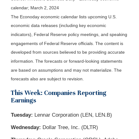
calendar; March 2, 2024
The Econoday economic calendar lists upcoming U.S.
economic data releases (including key economic
indicators), Federal Reserve policy meetings, and speaking
engagements of Federal Reserve officials. The content is
developed from sources believed to be providing accurate
information. The forecasts or forward-looking statements
are based on assumptions and may not materialize. The
forecasts also are subject to revision.
This Week: Companies Reporting
Earnings
Tuesday:
Lennar Corporation (LEN, LEN.B)
Wednesday:
Dollar Tree, Inc. (DLTR)