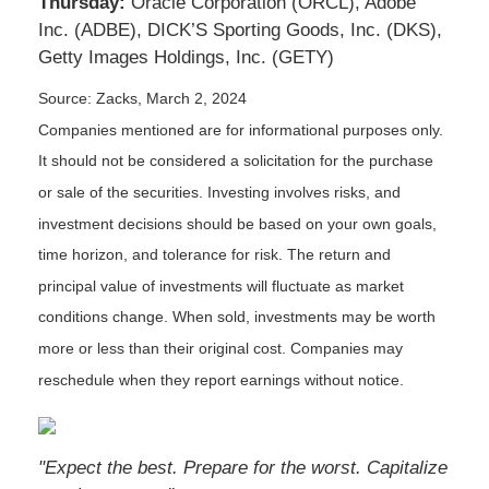
Thursday:
Oracle Corporation (ORCL), Adobe
Inc. (ADBE), DICK’S Sporting Goods, Inc. (DKS),
Getty Images Holdings, Inc. (GETY)
Source: Zacks, March 2, 2024
Companies mentioned are for informational purposes only.
It should not be considered a solicitation for the purchase
or sale of the securities. Investing involves risks, and
investment decisions should be based on your own goals,
time horizon, and tolerance for risk. The return and
principal value of investments will fluctuate as market
conditions change. When sold, investments may be worth
more or less than their original cost. Companies may
reschedule when they report earnings without notice.
"Expect the best. Prepare for the worst. Capitalize