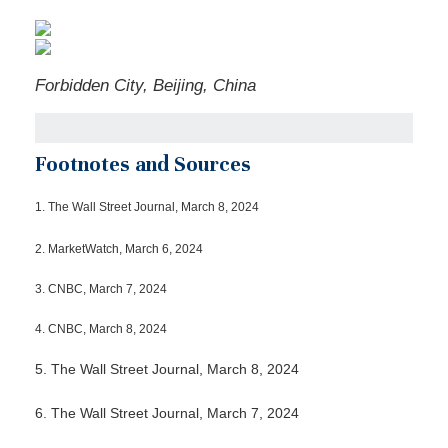
Forbidden City, Beijing, China
Footnotes and Sources
1.
The Wall Street Journal, March 8, 2024
2. MarketWatch, March 6, 2024
3. CNBC, March 7, 2024
4. CNBC, March 8, 2024
5. The Wall Street Journal, March 8, 2024
6. The Wall Street Journal, March 7, 2024