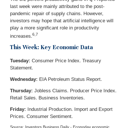
last week were mainly attributed to the post-
pandemic repair of supply chains. However,
investors may hope that artificial intelligence will
play a more significant role in productivity
6,7
increases.
This Week: Key Economic Data
Tuesday:
Consumer Price Index. Treasury
Statement.
Wednesday:
EIA Petroleum Status Report.
Thursday:
Jobless Claims. Producer Price Index.
Retail Sales. Business Inventories.
Friday:
Industrial Production. Import and Export
Prices. Consumer Sentiment.
Source: Investors Business Daily - Econoday economic