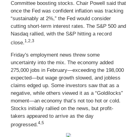
Committee boosting stocks. Chair Powell said that
once the Fed was confident inflation was tracking
“sustainably at 2%,” the Fed would consider
cutting short-term interest rates. The S&P 500 and
Nasdaq rallied, with the S&P hitting a record
1,2,3
close.
Friday's employment news threw some
uncertainty into the mix. The economy added
275,000 jobs in February—exceeding the 198,000
expected—but wage growth slowed, and jobless
claims edged up. Some investors saw that as a
negative, while others viewed it as a “Goldilocks”
moment—an economy that’s not too hot or cold.
Stocks initially rallied on the news, but profit-
takers appeared to arrive as the day
4,5
progressed.