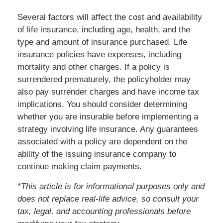
Several factors will affect the cost and availability
of life insurance, including age, health, and the
type and amount of insurance purchased. Life
insurance policies have expenses, including
mortality and other charges. If a policy is
surrendered prematurely, the policyholder may
also pay surrender charges and have income tax
implications. You should consider determining
whether you are insurable before implementing a
strategy involving life insurance. Any guarantees
associated with a policy are dependent on the
ability of the issuing insurance company to
continue making claim payments.
*This article is for informational purposes only and
does not replace real-life advice, so consult your
tax, legal, and accounting professionals before