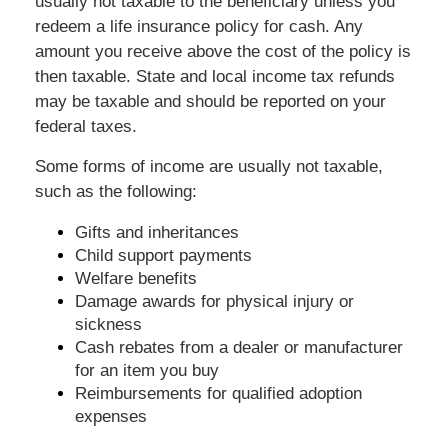
usually not taxable to the beneficiary unless you
redeem a life insurance policy for cash. Any
amount you receive above the cost of the policy is
then taxable. State and local income tax refunds
may be taxable and should be reported on your
federal taxes.
Some forms of income are usually not taxable,
such as the following:
Gifts and inheritances
Child support payments
Welfare benefits
Damage awards for physical injury or
sickness
Cash rebates from a dealer or manufacturer
for an item you buy
Reimbursements for qualified adoption
expenses