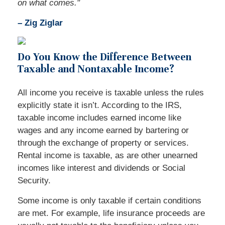
on what comes."
– Zig Ziglar
Do You Know the Difference Between
Taxable and Nontaxable Income?
All income you receive is taxable unless the rules
explicitly state it isn’t. According to the IRS,
taxable income includes earned income like
wages and any income earned by bartering or
through the exchange of property or services.
Rental income is taxable, as are other unearned
incomes like interest and dividends or Social
Security.
Some income is only taxable if certain conditions
are met. For example, life insurance proceeds are