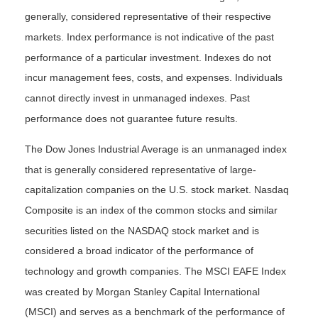
generally, considered representative of their respective
markets. Index performance is not indicative of the past
performance of a particular investment. Indexes do not
incur management fees, costs, and expenses. Individuals
cannot directly invest in unmanaged indexes. Past
performance does not guarantee future results.
The Dow Jones Industrial Average is an unmanaged index
that is generally considered representative of large-
capitalization companies on the U.S. stock market. Nasdaq
Composite is an index of the common stocks and similar
securities listed on the NASDAQ stock market and is
considered a broad indicator of the performance of
technology and growth companies. The MSCI EAFE Index
was created by Morgan Stanley Capital International
(MSCI) and serves as a benchmark of the performance of