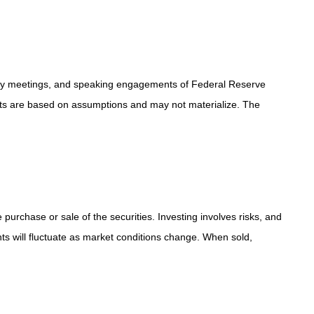
icy meetings, and speaking engagements of Federal Reserve
ents are based on assumptions and may not materialize. The
purchase or sale of the securities. Investing involves risks, and
ts will fluctuate as market conditions change. When sold,