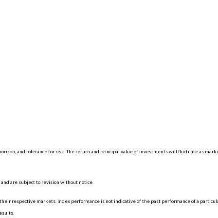
orizon, and tolerance for risk. The return and principal value of investments will fluctuate as mar
nd are subject to revision without notice.
eir respective markets. Index performance is not indicative of the past performance of a particu
esults.