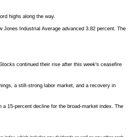
cord highs along the way.
w Jones Industrial Average advanced 3.82 percent. The
tocks continued their rise after this week's ceasefire
ngs, a still-strong labor market, and a recovery in
 a 15-percent decline for the broad-market index. The