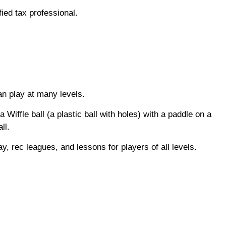
fied tax professional.
an play at many levels.
Wiffle ball (a plastic ball with holes) with a paddle on a
all.
ay, rec leagues, and lessons for players of all levels.