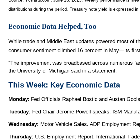
Source: YCharts.com, June 28, 2025. Weekly performance is measur
distributions during the period.
Treasury note yield is expressed in 
Economic Data Helped, Too
While trade and Middle East updates powered most of the
consumer sentiment climbed 16 percent in May—its first
“The improvement was broadbased across numerous facet
the University of Michigan said in a statement.
This Week: Key Economic Data
Monday
: Fed Officials Raphael Bostic and Austan Gool
Tuesday:
Fed Chair Jerome Powell speaks. ISM Manufac
Wednesday:
Motor Vehicle Sales. ADP Employment Rep
Thursday:
U.S. Employment Report. International Trade