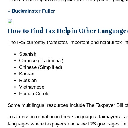
– Buckminster Fuller
How to Find Tax Help in Other Language
The IRS currently translates important and helpful tax i
Spanish
Chinese (Traditional)
Chinese (Simplified)
Korean
Russian
Vietnamese
Haitian Creole
Some multilingual resources include The Taxpayer Bill of
To access information in these languages, taxpayers can
languages where taxpayers can view IRS.gov pages. In ad