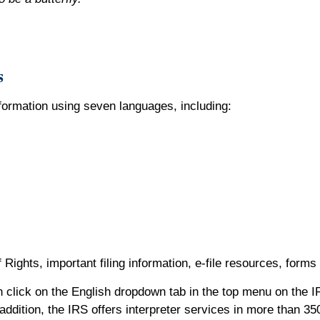
s
nformation using seven languages, including:
 Rights, important filing information, e-file resources, form
 click on the English dropdown tab in the top menu on the I
dition, the IRS offers interpreter services in more than 35