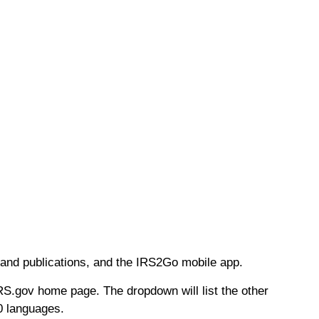
s and publications, and the IRS2Go mobile app.
RS.gov home page. The dropdown will list the other
0 languages.