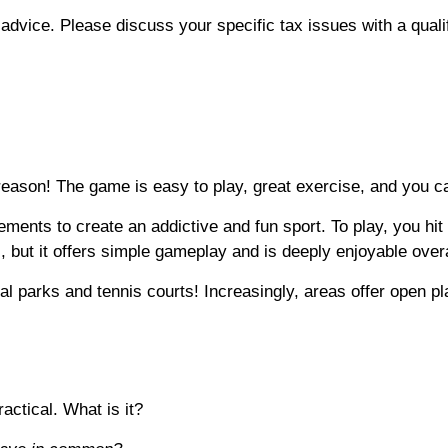
x advice. Please discuss your specific tax issues with a quali
reason! The game is easy to play, great exercise, and you c
ents to create an addictive and fun sport. To play, you hit a 
 but it offers simple gameplay and is deeply enjoyable over
cal parks and tennis courts! Increasingly, areas offer open pl
actical. What is it?