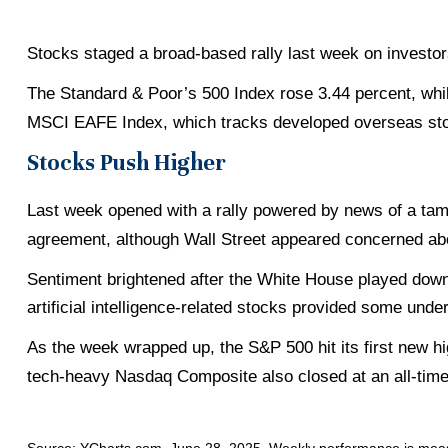
Stocks staged a broad-based rally last week on investors
The Standard & Poor’s 500 Index rose 3.44 percent, wh
MSCI EAFE Index, which tracks developed overseas sto
Stocks Push Higher
Last week opened with a rally powered by news of a tamer
agreement, although Wall Street appeared concerned abo
Sentiment brightened after the White House played down t
artificial intelligence-related stocks provided some underl
As the week wrapped up, the S&P 500 hit its first new h
tech-heavy Nasdaq Composite also closed at an all-time