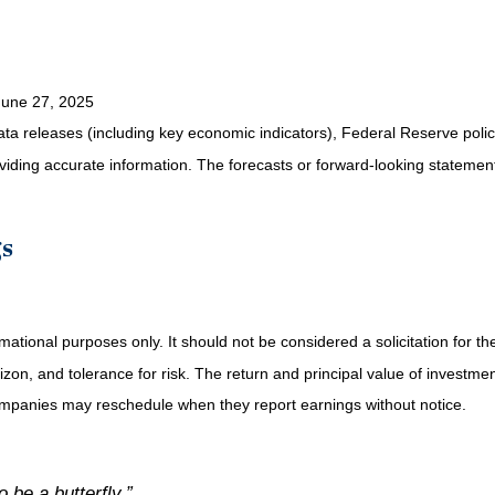
June 27, 2025
a releases (including key economic indicators), Federal Reserve pol
roviding accurate information. The forecasts or forward-looking statem
gs
tional purposes only. It should not be considered a solicitation for the 
on, and tolerance for risk. The return and principal value of investmen
Companies may reschedule when they report earnings without notice.
o be a butterfly.”