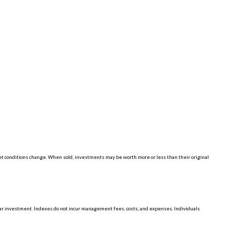
ket conditions change. When sold, investments may be worth more or less than their original
lar investment. Indexes do not incur management fees, costs, and expenses. Individuals