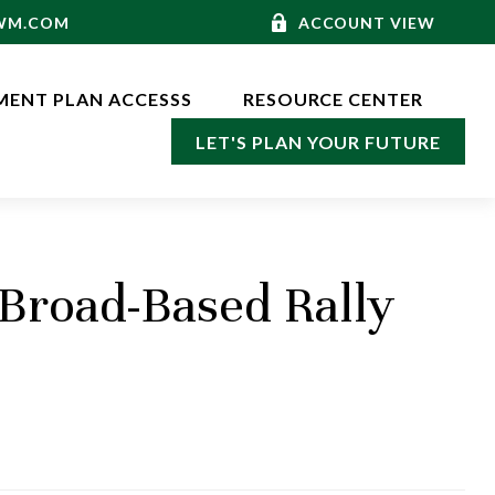
-WM.COM
ACCOUNT VIEW
MENT PLAN ACCESSS
RESOURCE CENTER
LET'S PLAN YOUR FUTURE
Broad-Based Rally