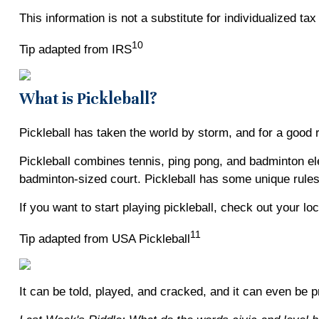
This information is not a substitute for individualized ta
10
Tip adapted from IRS
What is Pickleball?
Pickleball has taken the world by storm, and for a good 
Pickleball combines tennis, ping pong, and badminton elem
badminton-sized court. Pickleball has some unique rules,
If you want to start playing pickleball, check out your lo
11
Tip adapted from USA Pickleball
It can be told, played, and cracked, and it can even be pr