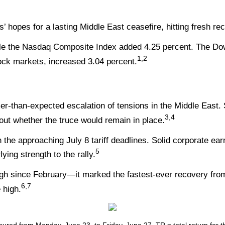
’ hopes for a lasting Middle East ceasefire, hitting fresh re
ile the Nasdaq Composite Index added 4.25 percent. The Do
1,2
ck markets, increased 3.04 percent.
-than-expected escalation of tensions in the Middle East. S
3,4
ut whether the truce would remain in place.
he approaching July 8 tariff deadlines. Solid corporate earni
5
ying strength to the rally.
igh since February—it marked the fastest-ever recovery from
6,7
 high.