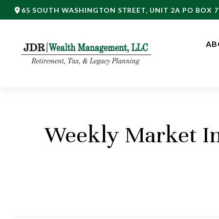
65 SOUTH WASHINGTON STREET,
UNIT 2A PO BOX 7
AB
Weekly Market In