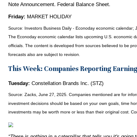
Note Announcement. Federal Balance Sheet.
Friday:
MARKET HOLIDAY
Source:
I
nvestors Business Daily - Econoday economic calendar
; 
The Econoday economic calendar lists upcoming U.S. economic dat
officials. The content is developed from sources believed to be p
forecasts also are subject to revision.
This Week: Companies Reporting Earnin
Tuesday:
Constellation Brands Inc. (STZ)
Source: Zacks, June
27
, 2025.
Companies mentioned are for informa
investment decisions should be based on your own goals, time horiz
investments may be worth more or less than their original cost. 
“There is nothing in a caterpillar that tells you it's going t