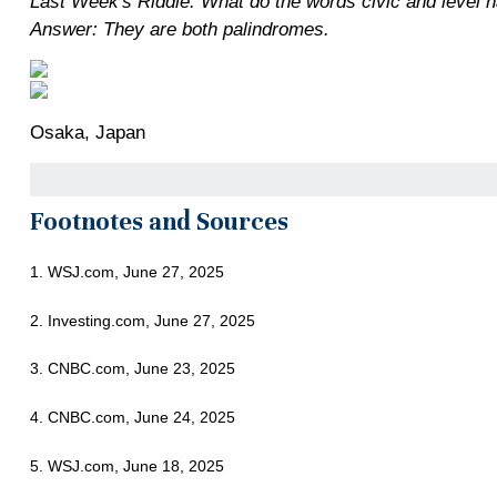
Last Week's Riddle: What do the words civic and level
Answer: They are both palindromes.
Osaka, Japan
Footnotes and Sources
1. WSJ.com, June 27, 2025
2. Investing.com, June 27, 2025
3. CNBC.com, June 23, 2025
4. CNBC.com, June 24, 2025
5. WSJ.com, June 18, 2025