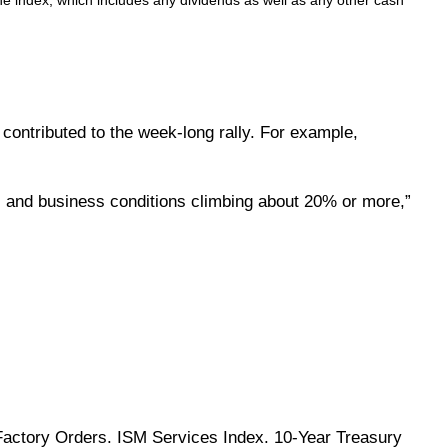
e index, which includes any dividends as well as any other cash
contributed to the week-long rally. For example,
 and business conditions climbing about 20% or more,”
Factory Orders. ISM Services Index. 10-Year Treasury