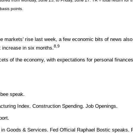
ed from Monday, June 23, to Friday, June 27. TR = total return for th
basis points.
 markets’ rise last week, a few economic bits of news also 
8,9
 increase in six months.
s of the economy, with expectations for personal finances
sbee speak.
turing Index. Construction Spending. Job Openings.
ort.
 in Goods & Services. Fed Official Raphael Bostic speaks. 