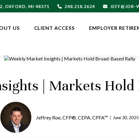
2,
OXFORD,
MI
48371
248.218.2624
JEFF@JDR
OUT US
CLIENT ACCESS
EMPLOYER RETIRE
sights | Markets Hold 
Jeffrey Roe, CFP®, CEPA, CPFA™
June 30, 2025