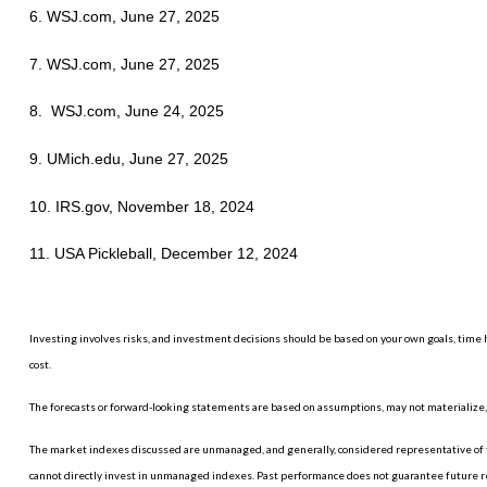
6. WSJ.com, June 27, 2025
7. WSJ.com, June 27, 2025
8. WSJ.com, June 24, 2025
9. UMich.edu, June 27, 2025
10. IRS.gov, November 18, 2024
11. USA Pickleball, December 12, 2024
Investing involves risks, and investment decisions should be based on your own goals, time h
cost.
The forecasts or forward-looking statements are based on assumptions, may not materialize, a
The market indexes discussed are unmanaged, and generally, considered representative of th
cannot directly invest in unmanaged indexes. Past performance does not guarantee future r