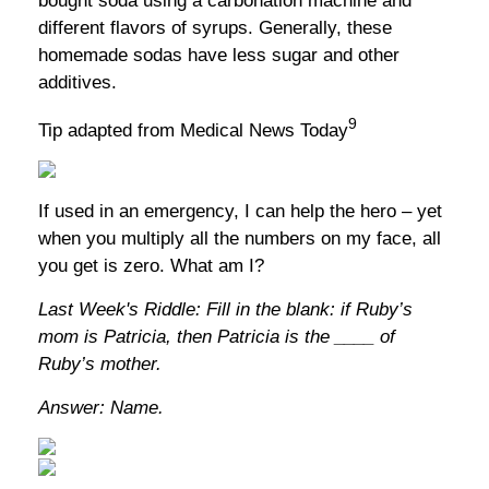
bought soda using a carbonation machine and
different flavors of syrups. Generally, these
homemade sodas have less sugar and other
additives.
9
Tip adapted from Medical News Today
If used in an emergency, I can help the hero – yet
when you multiply all the numbers on my face, all
you get is zero. What am I?
Last Week's Riddle: Fill in the blank: if Ruby’s
mom is Patricia, then Patricia is the ____ of
Ruby’s mother.
Answer: Name.