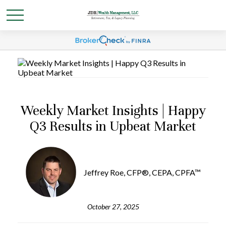
Weekly Market Insights | Happy
Q3 Results in Upbeat Market
Jeffrey Roe, CFP®, CEPA, CPFA™
October 27, 2025