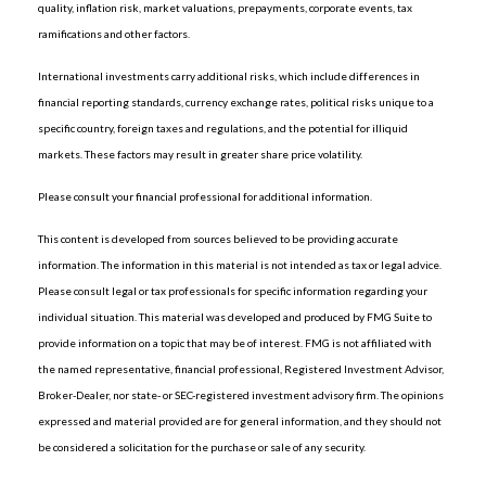
quality, inflation risk, market valuations, prepayments, corporate events, tax
ramifications and other factors.
International investments carry additional risks, which include differences in
financial reporting standards, currency exchange rates, political risks unique to a
specific country, foreign taxes and regulations, and the potential for illiquid
markets. These factors may result in greater share price volatility.
Please consult your financial professional for additional information.
This content is developed from sources believed to be providing accurate
information. The information in this material is not intended as tax or legal advice.
Please consult legal or tax professionals for specific information regarding your
individual situation. This material was developed and produced by FMG Suite to
provide information on a topic that may be of interest. FMG is not affiliated with
the named representative, financial professional, Registered Investment Advisor,
Broker-Dealer, nor state- or SEC-registered investment advisory firm. The opinions
expressed and material provided are for general information, and they should not
be considered a solicitation for the purchase or sale of any security.