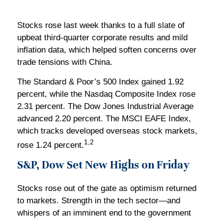
Stocks rose last week thanks to a full slate of
upbeat third-quarter corporate results and mild
inflation data, which helped soften concerns over
trade tensions with China.
The Standard & Poor’s 500 Index gained 1.92
percent, while the Nasdaq Composite Index rose
2.31 percent. The Dow Jones Industrial Average
advanced 2.20 percent. The MSCI EAFE Index,
which tracks developed overseas stock markets,
1,2
rose 1.24 percent.
S&P, Dow Set New Highs on Friday
Stocks rose out of the gate as optimism returned
to markets. Strength in the tech sector—and
whispers of an imminent end to the government