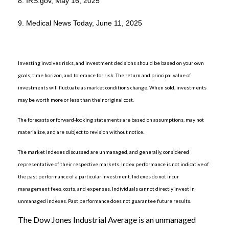
8. IRS.gov, May 16, 2025
9. Medical News Today, June 11, 2025
Investing involves risks, and investment decisions should be based on your own
goals, time horizon, and tolerance for risk. The return and principal value of
investments will fluctuate as market conditions change. When sold, investments
may be worth more or less than their original cost.
The forecasts or forward-looking statements are based on assumptions, may not
materialize, and are subject to revision without notice.
The market indexes discussed are unmanaged, and generally, considered
representative of their respective markets. Index performance is not indicative of
the past performance of a particular investment. Indexes do not incur
management fees, costs, and expenses. Individuals cannot directly invest in
unmanaged indexes. Past performance does not guarantee future results.
The Dow Jones Industrial Average is an unmanaged