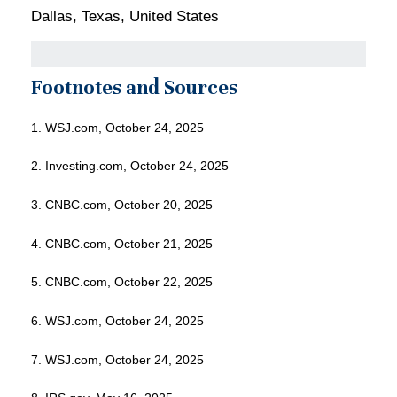
Dallas, Texas, United States
Footnotes and Sources
1. WSJ.com, October 24, 2025
2. Investing.com, October 24, 2025
3. CNBC.com, October 20, 2025
4. CNBC.com, October 21, 2025
5. CNBC.com, October 22, 2025
6. WSJ.com, October 24, 2025
7. WSJ.com, October 24, 2025