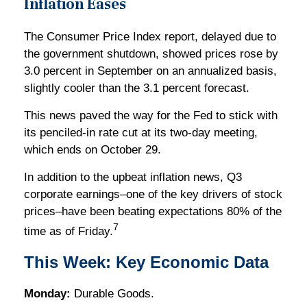
Inflation Eases
The Consumer Price Index report, delayed due to
the government shutdown, showed prices rose by
3.0 percent in September on an annualized basis,
slightly cooler than the 3.1 percent forecast.
This news paved the way for the Fed to stick with
its penciled-in rate cut at its two-day meeting,
which ends on October 29.
In addition to the upbeat inflation news, Q3
corporate earnings–one of the key drivers of stock
prices–have been beating expectations 80% of the
7
time as of Friday.
This Week: Key Economic Data
Monday:
Durable Goods.