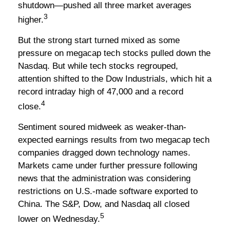
shutdown—pushed all three market averages
3
higher.
But the strong start turned mixed as some
pressure on megacap tech stocks pulled down the
Nasdaq. But while tech stocks regrouped,
attention shifted to the Dow Industrials, which hit a
record intraday high of 47,000 and a record
4
close.
Sentiment soured midweek as weaker-than-
expected earnings results from two megacap tech
companies dragged down technology names.
Markets came under further pressure following
news that the administration was considering
restrictions on U.S.-made software exported to
China. The S&P, Dow, and Nasdaq all closed
5
lower on Wednesday.