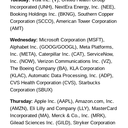
Incorporated (UNH), NextEra Energy, Inc. (NEE),
Booking Holdings Inc. (BKNG), Southern Copper
Corporation (SCCO), American Tower Corporation
(AMT)
Wednesday:
Microsoft Corporation (MSFT),
Alphabet Inc. (GOOG/GOOGL), Meta Platforms,
Inc. (META), Caterpillar Inc. (CAT), ServiceNow,
Inc. (NOW), Verizon Communications Inc. (VZ),
The Boeing Company (BA), KLA Corporation
(KLAC), Automatic Data Processing, Inc. (ADP),
CVS Health Corporation (CVS), Starbucks
Corporation (SBUX)
Thursday:
Apple Inc. (AAPL), Amazon.com, Inc.
(AMZN), Eli Lilly and Company (LLY), MasterCard
Incorporated (MA), Merck & Co., Inc. (MRK),
Gilead Sciences Inc. (GILD), Stryker Corporation