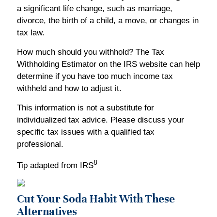
a significant life change, such as marriage,
divorce, the birth of a child, a move, or changes in
tax law.
How much should you withhold? The Tax
Withholding Estimator on the IRS website can help
determine if you have too much income tax
withheld and how to adjust it.
This information is not a substitute for
individualized tax advice. Please discuss your
specific tax issues with a qualified tax
professional.
8
Tip adapted from IRS
Cut Your Soda Habit With These
Alternatives