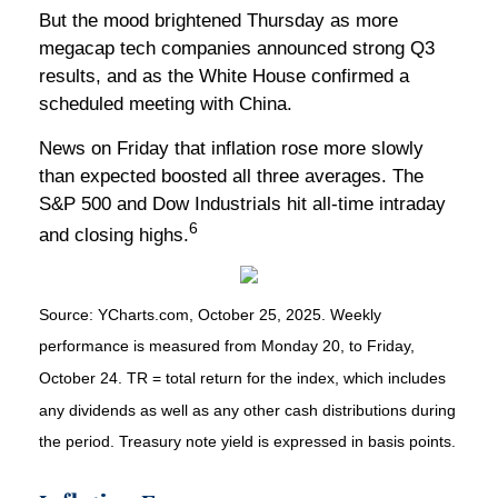
But the mood brightened Thursday as more
megacap tech companies announced strong Q3
results, and as the White House confirmed a
scheduled meeting with China.
News on Friday that inflation rose more slowly
than expected boosted all three averages. The
S&P 500 and Dow Industrials hit all-time intraday
6
and closing highs.
Source: YCharts.com, October 25, 2025. Weekly
performance is measured from Monday 20, to Friday,
October 24. TR = total return for the index, which includes
any dividends as well as any other cash distributions during
the period. Treasury note yield is expressed in basis points.