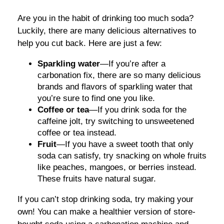
Are you in the habit of drinking too much soda?
Luckily, there are many delicious alternatives to
help you cut back. Here are just a few:
Sparkling water
—If you’re after a
carbonation fix, there are so many delicious
brands and flavors of sparkling water that
you’re sure to find one you like.
Coffee or tea
—If you drink soda for the
caffeine jolt, try switching to unsweetened
coffee or tea instead.
Fruit
—If you have a sweet tooth that only
soda can satisfy, try snacking on whole fruits
like peaches, mangoes, or berries instead.
These fruits have natural sugar.
If you can’t stop drinking soda, try making your
own! You can make a healthier version of store-