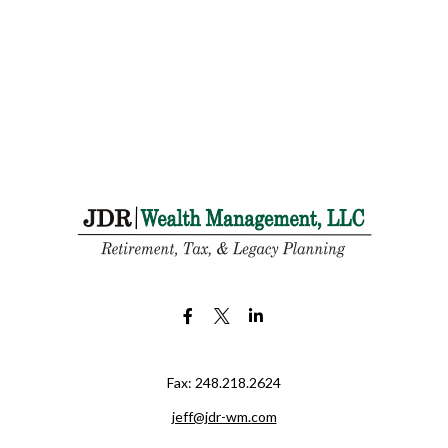
Fax:
248.218.2624
jeff@jdr-wm.com