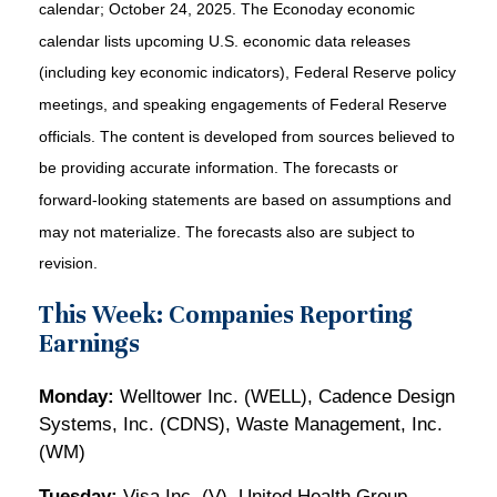
calendar
; October 24, 2025.
The Econoday economic
calendar lists upcoming U.S. economic data releases
(including key economic indicators), Federal Reserve policy
meetings, and speaking engagements of Federal Reserve
officials. The content is developed from sources believed to
be providing accurate information. The forecasts or
forward-looking statements are based on assumptions and
may not materialize. The forecasts also are subject to
revision.
This Week: Companies Reporting
Earnings
Monday:
Welltower Inc. (WELL), Cadence Design
Systems, Inc. (CDNS), Waste Management, Inc.
(WM)
Tuesday:
Visa Inc. (V), United Health Group