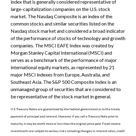
index that is generally considered representative of
large-capitalization companies on the U.S. stock
market. The Nasdaq Composite is an index of the
common stocks and similar securities listed on the
Nasdaq stock market and considered a broad indicator
of the performance of stocks of technology and growth
companies. The MSCI EAFE Index was created by
Morgan Stanley Capital International (MSCI) and
serves as a benchmark of the performance of major
international equity markets, as represented by 21
major MSCI indexes from Europe, Australia, and
Southeast Asia. The S&P 500 Composite Index is an
unmanaged group of securities that are considered to
be representative of the stock market in general.
U.S. Treasury Notes are guaranteed by the federal government as to the timely
payment of principal and interest. However, if you sell a Treasury Note prior to
maturity, it may be worth more or less than the original price paid. Fixed income
investments are subject to various risks including changes in interest rates, credit