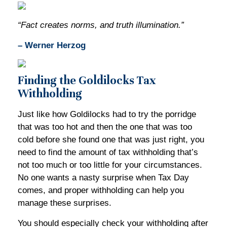
“Fact creates norms, and truth illumination.”
– Werner Herzog
Finding the Goldilocks Tax
Withholding
Just like how Goldilocks had to try the porridge
that was too hot and then the one that was too
cold before she found one that was just right, you
need to find the amount of tax withholding that’s
not too much or too little for your circumstances.
No one wants a nasty surprise when Tax Day
comes, and proper withholding can help you
manage these surprises.
You should especially check your withholding after