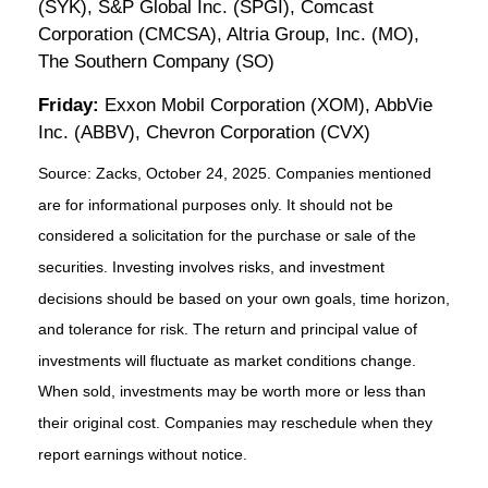
(SYK), S&P Global Inc. (SPGI), Comcast
Corporation (CMCSA), Altria Group, Inc. (MO),
The Southern Company (SO)
Friday:
Exxon Mobil Corporation (XOM), AbbVie
Inc. (ABBV), Chevron Corporation (CVX)
Source: Zacks, October 24, 2025. Companies mentioned
are for informational purposes only. It should not be
considered a solicitation for the purchase or sale of the
securities. Investing involves risks, and investment
decisions should be based on your own goals, time horizon,
and tolerance for risk. The return and principal value of
investments will fluctuate as market conditions change.
When sold, investments may be worth more or less than
their original cost. Companies may reschedule when they
report earnings without notice.