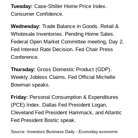
Tuesday:
Case-Shiller Home Price Index.
Consumer Confidence.
Wednesday:
Trade Balance in Goods. Retail &
Wholesale Inventories. Pending Home Sales.
Federal Open Market Committee meeting, Day 2.
Fed Interest Rate Decision. Fed Chair Press
Conference.
Thursday:
Gross Domestic Product (GDP).
Weekly Jobless Claims. Fed Official Michelle
Bowman speaks.
Friday:
Personal Consumption & Expenditures
(PCE) Index. Dallas Fed President Logan,
Cleveland Fed President Hammack, and Atlantic
Fed President Bostic speak.
Source:
I
nvestors Business Daily - Econoday economic