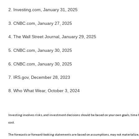
2. Investing.com, January 31, 2025
3. CNBC.com, January 27, 2025
4. The Wall Street Journal, January 29, 2025
5. CNBC.com, January 30, 2025
6. CNBC.com, January 30, 2025
7. IRS.gov, December 28, 2023
8. Who What Wear, October 3, 2024
Investing involves risks, and investment decisions should be based on your own goals, time h
cost.
The forecasts or forward-looking statements are based on assumptions, may not materialize, a