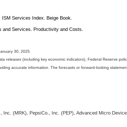
 ISM Services Index. Beige Book.
s and Services. Productivity and Costs.
January 30, 2025
a releases (including key economic indicators), Federal Reserve pol
roviding accurate information. The forecasts or forward-looking statem
nc. (MRK), PepsiCo., Inc. (PEP), Advanced Micro Devices,