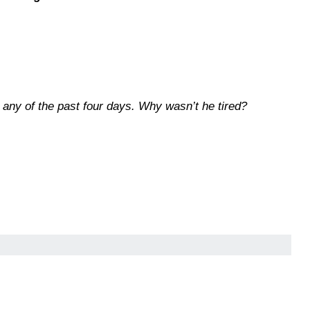
 any of the past four days. Why wasn’t he tired?