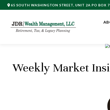
65 SOUTH WASHINGTON STREET,
UNIT 2A PO BOX 7
AB
Weekly Market Insi