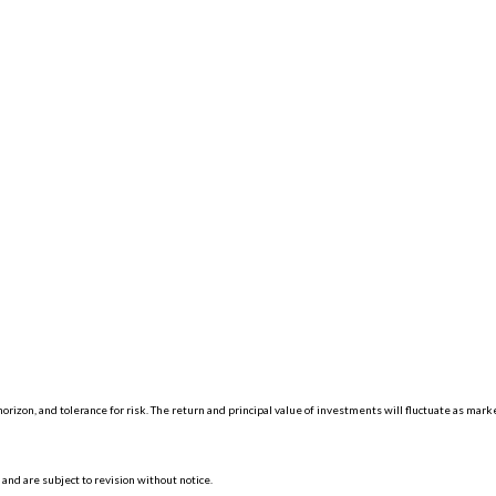
orizon, and tolerance for risk. The return and principal value of investments will fluctuate as mar
nd are subject to revision without notice.