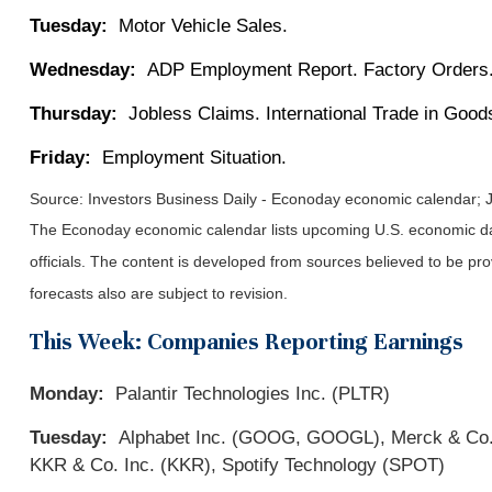
Tuesday:
Motor Vehicle Sales.
Wednesday:
ADP Employment Report. Factory Orders.
Thursday:
Jobless Claims. International Trade in Good
Friday:
Employment Situation.
Source:
I
nvestors Business Daily - Econoday economic calendar
; 
The Econoday economic calendar lists upcoming U.S. economic dat
officials. The content is developed from sources believed to be p
forecasts also are subject to revision.
This Week: Companies Reporting Earnings
Monday:
Palantir Technologies Inc. (PLTR)
Tuesday:
Alphabet Inc. (GOOG, GOOGL), Merck & Co., I
KKR & Co. Inc. (KKR), Spotify Technology (SPOT)