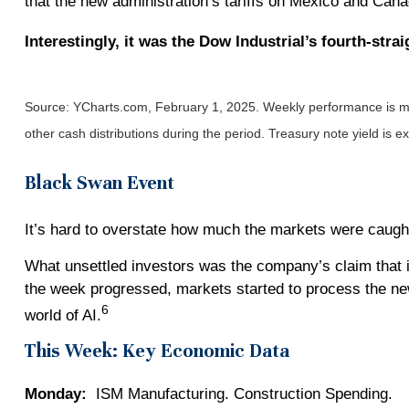
that the new administration’s tariffs on Mexico and Can
Interestingly, it was the Dow Industrial’s fourth-st
Source: YCharts.com, February 1, 2025. Weekly performance is mea
other cash distributions during the period.
Treasury note yield is e
Black Swan Event
It’s hard to overstate how much the markets were caught
What unsettled investors was the company’s claim that it
the week progressed, markets started to process the new
6
world of AI.
This Week: Key Economic Data
Monday:
ISM Manufacturing. Construction Spending.