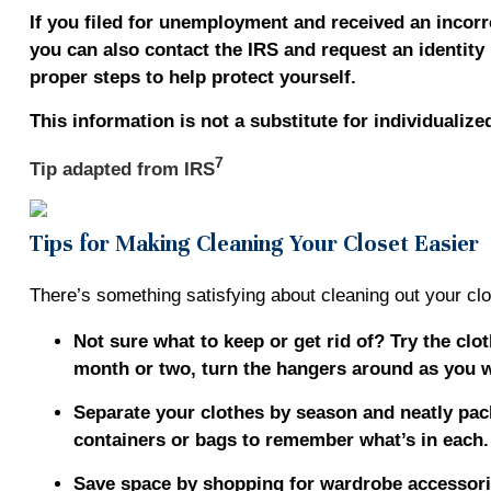
If you filed for unemployment and received an incorr
you can also contact the IRS and request an identity 
proper steps to help protect yourself.
This information is not a substitute for individualize
7
Tip adapted from
IRS
Tips for Making Cleaning Your Closet Easier
There’s something satisfying about cleaning out your clos
Not sure what to keep or get rid of? Try the cl
month or two, turn the hangers around as you w
Separate your clothes by season and neatly pack
containers or bags to remember what’s in each
Save space by shopping for wardrobe accessorie