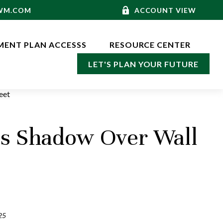
-WM.COM
ACCOUNT VIEW
MENT PLAN ACCESSS
RESOURCE CENTER
LET'S PLAN YOUR FUTURE
ts Shadow Over Wall
25