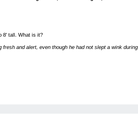
 8' tall. What is it?
 fresh and alert, even though he had not slept a wink during