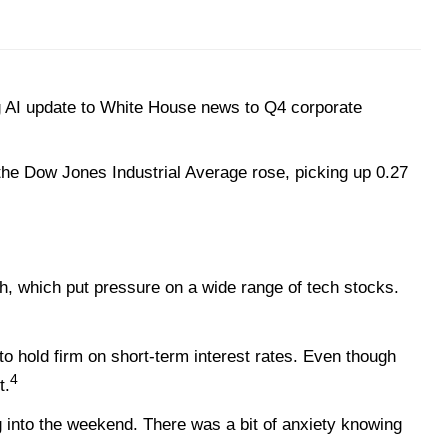
 AI update to White House news to Q4 corporate
the Dow Jones Industrial Average rose, picking up 0.27
gh, which put pressure on a wide range of tech stocks.
 hold firm on short-term interest rates. Even though
4
t.
g into the weekend. There was a bit of anxiety knowing