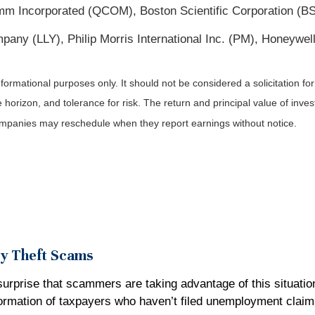
 Incorporated (QCOM), Boston Scientific Corporation (BSX)
ny (LLY), Philip Morris International Inc. (PM), Honeywell
rmational purposes only. It should not be considered a solicitation for t
orizon, and tolerance for risk. The return and principal value of inve
Companies may reschedule when they report earnings without notice.
ty Theft Scams
surprise that scammers are taking advantage of this situatio
formation of taxpayers who haven’t filed unemployment clai