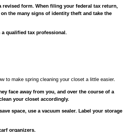
 revised form. When filing your federal tax return,
 on the many signs of identity theft and take the
 a qualified tax professional.
w to make spring cleaning your closet a little easier.
they face away from you, and over the course of a
clean your closet accordingly.
 save space, use a vacuum sealer. Label your storage
arf organizers.