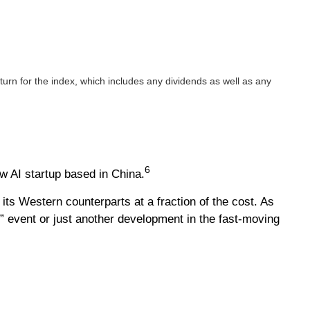
rn for the index, which includes any dividends as well as any
6
w AI startup based in China.
ts Western counterparts at a fraction of the cost. As
 event or just another development in the fast-moving