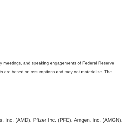
icy meetings, and speaking engagements of Federal Reserve
ents are based on assumptions and may not materialize. The
 Inc. (AMD), Pfizer Inc. (PFE), Amgen, Inc. (AMGN),