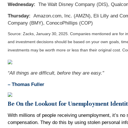
Wednesday:
The Walt Disney Company (DIS), Qualcomm
Thursday:
Amazon.com, Inc. (AMZN), Eli Lilly and Compa
Company (BMY), ConocoPhillips (COP)
Source: Zacks,
January 30
, 2025.
Companies mentioned are for info
and investment decisions should be based on your own goals, time h
investments may be worth more or less than their original cost. 
“All things are difficult, before they are easy."
–
Thomas Fuller
Be On the Lookout for Unemployment Identi
With millions of people receiving unemployment, it’s no 
compensation. They do this by using stolen personal in