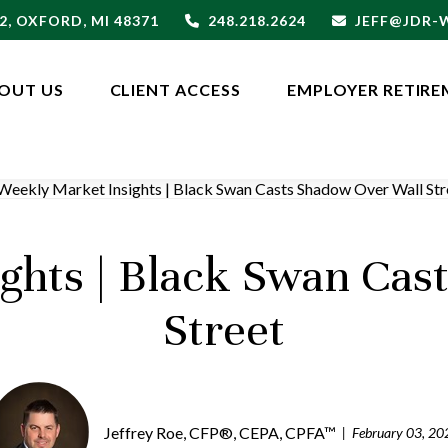
2,
OXFORD,
MI
48371
248.218.2624
JEFF@JDR
OUT US
CLIENT ACCESS
EMPLOYER RETIRE
ghts | Black Swan Cas
Street
Jeffrey Roe, CFP®, CEPA, CPFA™
February 03, 20