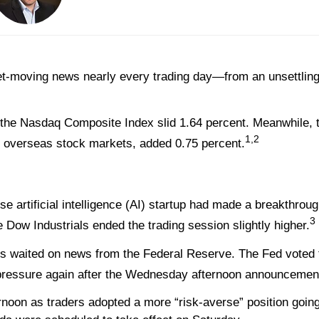
t-moving news nearly every trading day—from an unsettling
 the Nasdaq Composite Index slid 1.64 percent. Meanwhile, 
1,2
 overseas stock markets, added 0.75 percent.
 artificial intelligence (AI) startup had made a breakthrou
3
 Dow Industrials ended the trading session slightly higher.
 waited on news from the Federal Reserve. The Fed voted to
pressure again after the Wednesday afternoon announcemen
rnoon as traders adopted a more “risk-averse” position goin