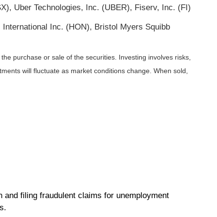
, Uber Technologies, Inc. (UBER), Fiserv, Inc. (FI)
 International Inc. (HON), Bristol Myers Squibb
he purchase or sale of the securities. Investing involves risks,
stments will fluctuate as market conditions change. When sold,
n and filing fraudulent claims for unemployment
ms.