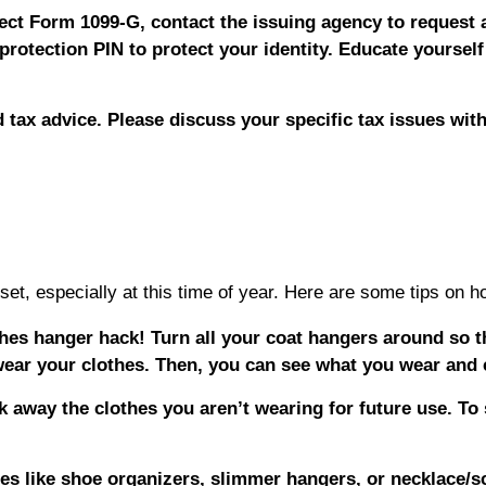
ect Form 1099-G, contact the issuing agency to request a
protection PIN to protect your identity. Educate yourself
d tax advice. Please discuss your specific tax issues with
et, especially at this time of year. Here are some tips on ho
othes hanger hack! Turn all your coat hangers around so 
ear your clothes. Then, you can see what you wear and 
 away the clothes you aren’t wearing for future use. To
.
s like shoe organizers, slimmer hangers, or necklace/sc