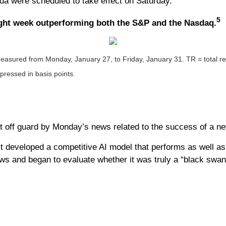
ada were scheduled to take effect on Saturday.
5
raight week outperforming both the S&P and the Nasdaq.
sured from Monday, January 27, to Friday, January 31. TR = total retu
xpressed in basis points.
 off guard by Monday’s news related to the success of a ne
 developed a competitive AI model that performs as well as i
s and began to evaluate whether it was truly a “black swan”