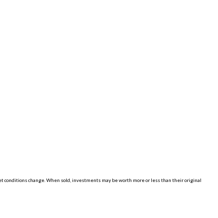
ket conditions change. When sold, investments may be worth more or less than their original