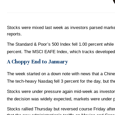
Stocks were mixed last week as investors parsed marke
reports.
The Standard & Poor’s 500 Index fell 1.00 percent while
percent. The MSCI EAFE Index, which tracks developed
A Choppy End to January
The week started on a down note with news that a Chinese
The tech-heavy Nasdaq fell 3 percent for the day, but the
Stocks were under pressure again mid-week as investors
the decision was widely expected, markets were under 
Stocks rallied Thursday but reversed course Friday afte