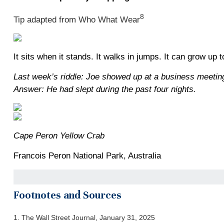
8
Tip adapted from Who What Wear
It sits when it stands. It walks in jumps. It can grow up to
Last week’s riddle: Joe showed up at a business meeting
Answer: He had slept during the past four nights.
Cape Peron Yellow Crab
Francois Peron National Park, Australia
Footnotes and Sources
1. The Wall Street Journal, January 31, 2025