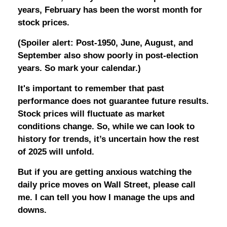
years, February has been the worst month for
stock prices.
(Spoiler alert: Post-1950, June, August, and
September also show poorly in post-election
years. So mark your calendar.)
It's important to remember that past
performance does not guarantee future results.
Stock prices will fluctuate as market
conditions change. So, while we can look to
history for trends, it’s uncertain how the rest
of 2025 will unfold.
But if you are getting anxious watching the
daily price moves on Wall Street, please call
me. I can tell you how I manage the ups and
downs.