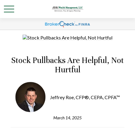
Stock Pullbacks Are Helpful, Not
Hurtful
Jeffrey Roe, CFP®, CEPA, CPFA™
March 14, 2025