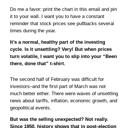
Do me a favor: print the chart in this email and pin
it to your wall. I want you to have a constant
reminder that stock prices see pullbacks several
times during the year.
It’s a normal, healthy part of the investing
cycle. Is it unsettling? Very! But when prices
turn volatile, I want you to slip into your “Been
there, done that” t-shirt.
The second half of February was difficult for
investors–and the first part of March was not
much better either. There were waves of unsettling
news about tariffs, inflation, economic growth, and
geopolitical events.
But was the selling unexpected? Not really.
Since 1950, history shows that in post-election