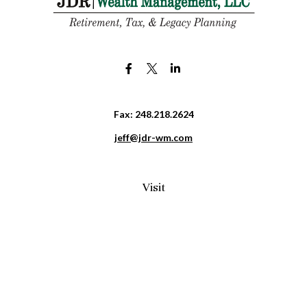
Fax:
248.218.2624
jeff@jdr-wm.com
Visit
65 South Washington Street 2A
PO Box 72
Oxford,
MI
48371
0411081