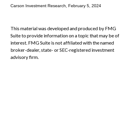
Carson Investment Research, February 5, 2024
This material was developed and produced by FMG
Suite to provide information on a topic that may be of
interest. FMG Suite is not affiliated with the named
broker-dealer, state- or SEC-registered investment
advisory firm.