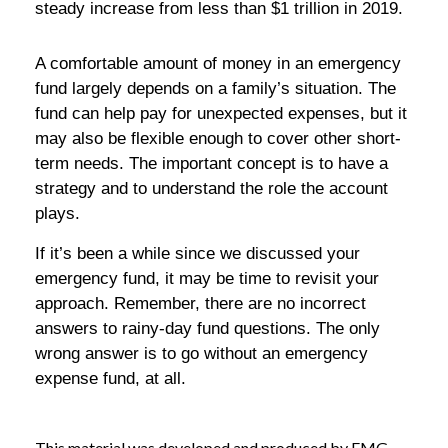
steady increase from less than $1 trillion in 2019.
A comfortable amount of money in an emergency
fund largely depends on a family’s situation. The
fund can help pay for unexpected expenses, but it
may also be flexible enough to cover other short-
term needs. The important concept is to have a
strategy and to understand the role the account
plays.
If it’s been a while since we discussed your
emergency fund, it may be time to revisit your
approach. Remember, there are no incorrect
answers to rainy-day fund questions. The only
wrong answer is to go without an emergency
expense fund, at all.
This material was developed and produced by FMG