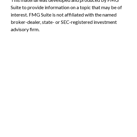
Suite to provide information on a topic that may be of
interest. FMG Suite is not affiliated with the named
broker-dealer, state- or SEC-registered investment
advisory firm.