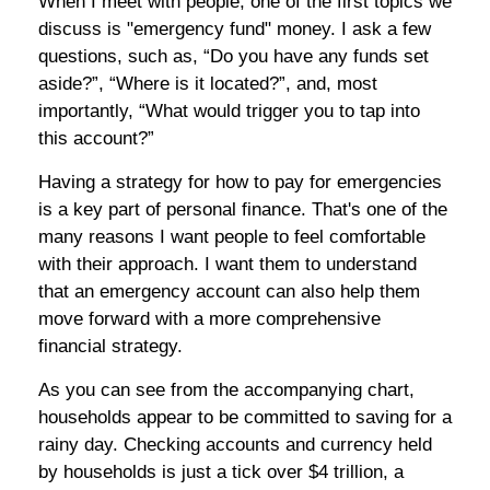
When I meet with people, one of the first topics we
discuss is "emergency fund" money. I ask a few
questions, such as, “Do you have any funds set
aside?”, “Where is it located?”, and, most
importantly, “What would trigger you to tap into
this account?”
Having a strategy for how to pay for emergencies
is a key part of personal finance. That's one of the
many reasons I want people to feel comfortable
with their approach. I want them to understand
that an emergency account can also help
them
move forward with a more comprehensive
financial strategy.
As you can see from the accompanying chart,
households appear to be committed to saving for a
rainy day. Checking accounts and currency held
by households is just a tick over $4 trillion, a