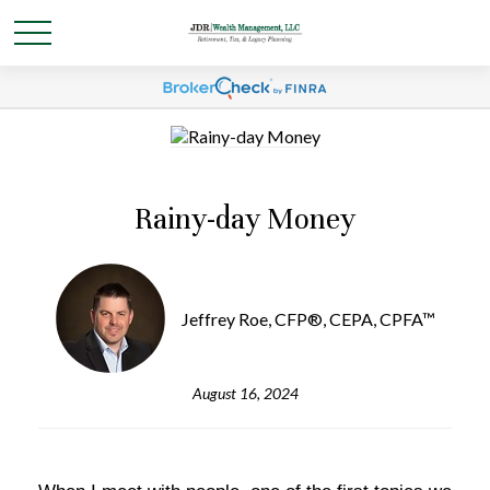
Rainy-day Money
Jeffrey Roe, CFP®, CEPA, CPFA™
August 16, 2024