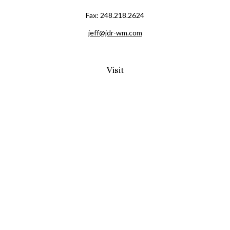
Fax:
248.218.2624
jeff@jdr-wm.com
Visit
65 South Washington Street 2A
PO Box 72
Oxford,
MI
48371
0411081
Connect
Office:
248.218.2624
Mobile:
248.800.8376