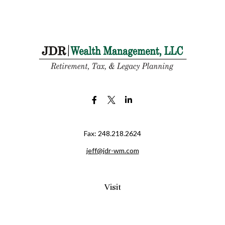
Fax:
248.218.2624
jeff@jdr-wm.com
Visit
65 South Washington Street 2A