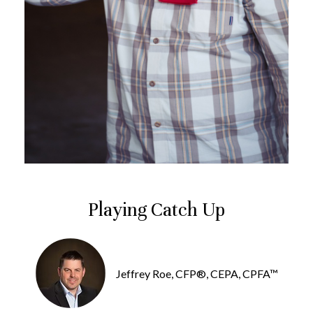
Playing Catch Up
Jeffrey Roe, CFP®, CEPA, CPFA™