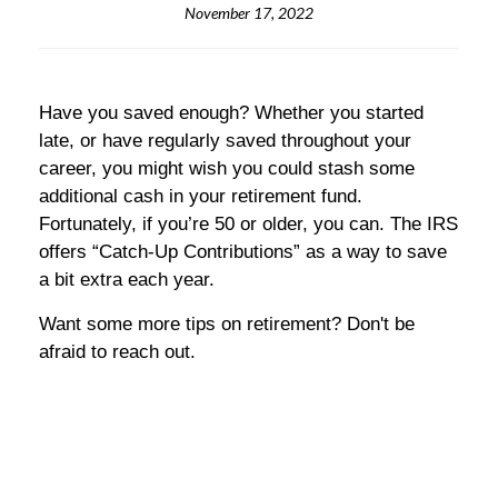
November 17, 2022
Have you saved enough? Whether you started
late, or have regularly saved throughout your
career, you might wish you could stash some
additional cash in your retirement fund.
Fortunately, if you’re 50 or older, you can. The IRS
offers “Catch-Up Contributions” as a way to save
a bit extra each year.
Want some more tips on retirement? Don't be
afraid to reach out.