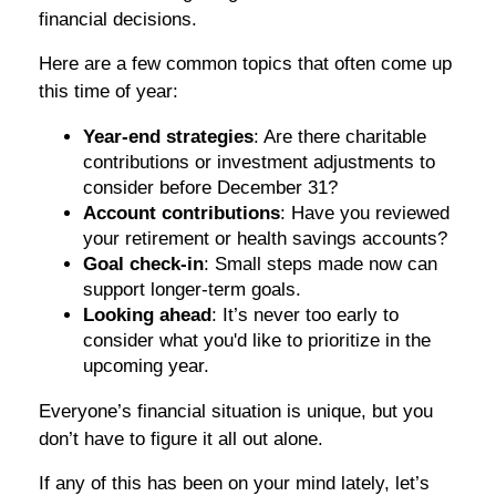
financial decisions.
Here are a few common topics that often come up
this time of year:
Year-end strategies
: Are there charitable
contributions or investment adjustments to
consider before December 31?
Account contributions
: Have you reviewed
your retirement or health savings accounts?
Goal check-in
: Small steps made now can
support longer-term goals.
Looking ahead
: It’s never too early to
consider what you'd like to prioritize in the
upcoming year.
Everyone’s financial situation is unique, but you
don’t have to figure it all out alone.
If any of this has been on your mind lately, let’s