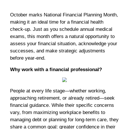
October marks National Financial Planning Month,
making it an ideal time for a financial health
check-up. Just as you schedule annual medical
exams, this month offers a natural opportunity to
assess your financial situation, acknowledge your
successes, and make strategic adjustments
before year-end.
Why work with a financial professional?
People at every life stage—whether working,
approaching retirement, or already retired—seek
financial guidance. While their specific concerns
vary, from maximizing workplace benefits to
managing debt or planning for long-term care, they
share a common goal: greater confidence in their