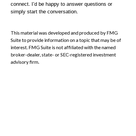
connect. I’d be happy to answer questions or
simply start the conversation.
This material was developed and produced by FMG
Suite to provide information on a topic that may be of
interest. FMG Suite is not affiliated with the named
broker-dealer, state- or SEC-registered investment
advisory firm.