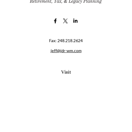
Fax:
248.218.2624
jeff@jdr-wm.com
Visit
65 South Washington Street 2A
PO Box 72
Oxford,
MI
48371
0411081