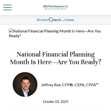
National Financial Planning
Month Is Here—Are You Ready?
Jeffrey Roe, CFP®, CEPA, CPFA™
October 03, 2025