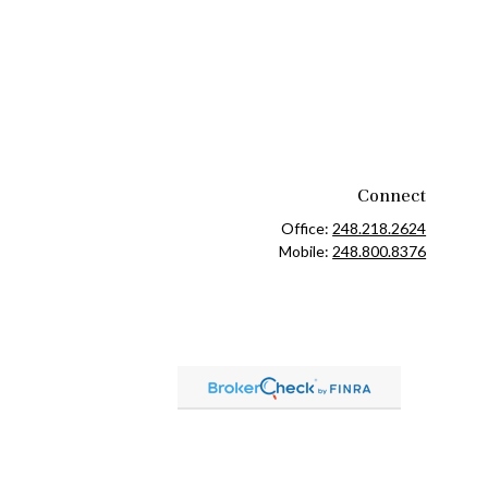
Connect
Office:
248.218.2624
Mobile:
248.800.8376