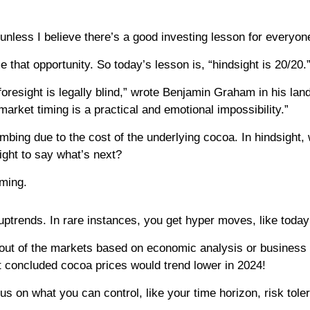
unless I believe there’s a good investing lesson for everyon
 that opportunity. So today’s lesson is, “hindsight is 20/20.
t foresight is legally blind,” wrote Benjamin Graham in his l
arket timing is a practical and emotional impossibility.”
bing due to the cost of the underlying cocoa. In hindsight, 
ight to say what’s next?
iming.
ptrends. In rare instances, you get hyper moves, like toda
 out of the markets based on economic analysis or business 
t concluded cocoa prices would trend lower in 2024!
focus on what you can control, like your time horizon, risk to