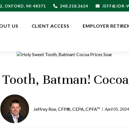
2,
OXFORD,
MI
48371
248.218.2624
JEFF@JDR
OUT US
CLIENT ACCESS
EMPLOYER RETIRE
 Tooth, Batman! Cocoa 
Jeffrey Roe, CFP®, CEPA, CPFA™
April 05, 2024