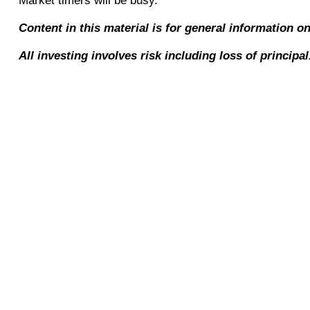
Market timers will be busy.
Content in this material is for general information o
All investing involves risk including loss of principa