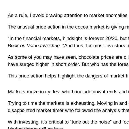
As a rule, I avoid drawing attention to market anomalies 
The unusual price action in the cocoa market is giving me
“In the financial markets, hindsight is forever 20/20, bu
Book on Value Investing.
“And thus, for most investors, m
As some of you may have seen, chocolate prices are clim
have surged higher in short order. But who has the fores
This price action helps highlight the dangers of market t
Markets move in cycles, which include downtrends and u
Trying to time the markets is exhausting. Moving in and
disappointed market timer who followed the analysis tha
With investing, it's critical to “tune out the noise” and 