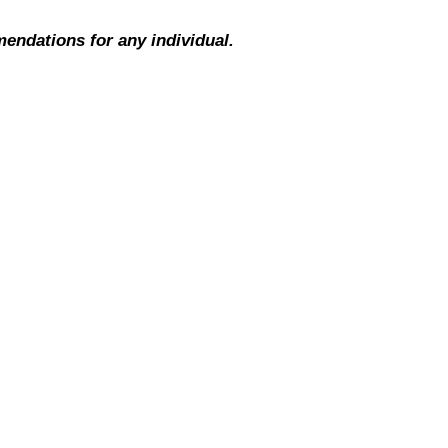
mendations for any individual.