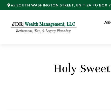
65 SOUTH WASHINGTON STREET,
UNIT 2A PO BOX 7
AB
Holy Sweet