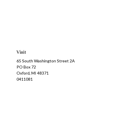
Visit
65 South Washington Street 2A
PO Box 72
Oxford,
MI
48371
0411081