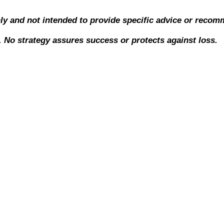
nly and not intended to provide specific advice or recom
l. No strategy assures success or protects against loss.