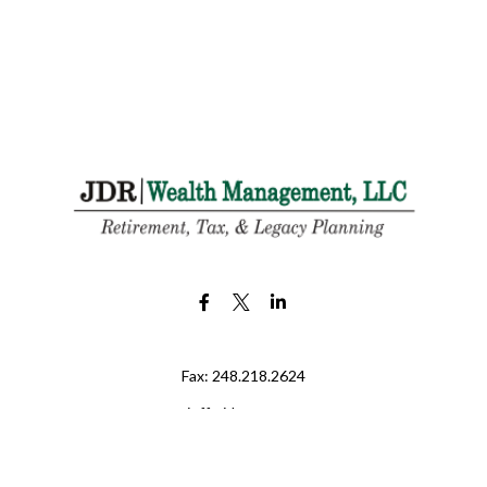
Fax:
248.218.2624
jeff@jdr-wm.com
LPL
Financial Form CRS