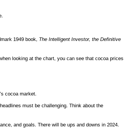
e.
”
andmark 1949 book,
The Intelligent Investor, the Definitive
when looking at the chart, you can see that cocoa prices
y’s cocoa market.
headlines must be challenging. Think about the
lerance, and goals. There will be ups and downs in 2024.