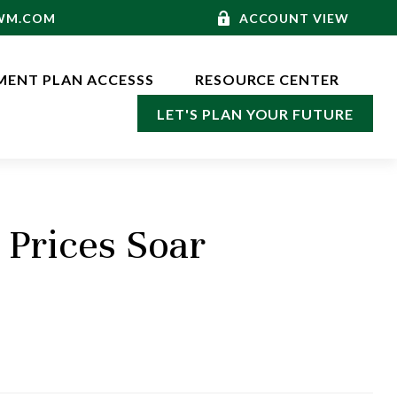
-WM.COM
ACCOUNT VIEW
MENT PLAN ACCESSS
RESOURCE CENTER
LET'S PLAN YOUR FUTURE
Prices Soar