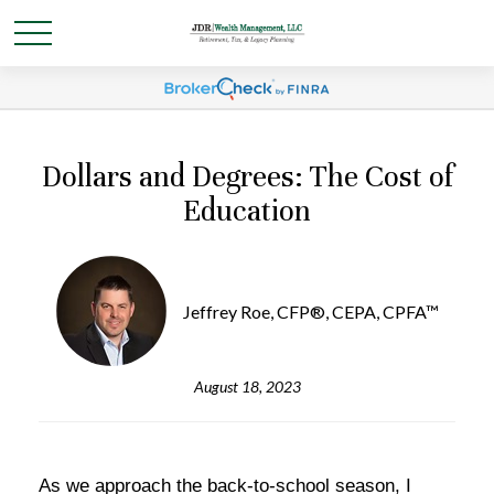
Dollars and Degrees: The Cost of
Education
Jeffrey Roe, CFP®, CEPA, CPFA™
August 18, 2023
As we approach the back-to-school season, I