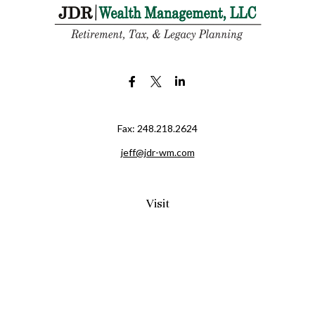
Fax:
248.218.2624
jeff@jdr-wm.com
Visit
65 South Washington Street 2A
PO Box 72
Oxford,
MI
48371
0411081