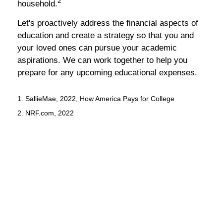
2
household.
Let's proactively address the financial aspects of
education and create a strategy so that you and
your loved ones can pursue your academic
aspirations. We can work together to help you
prepare for any upcoming educational expenses.
1. SallieMae, 2022, How America Pays for College
2. NRF.com, 2022