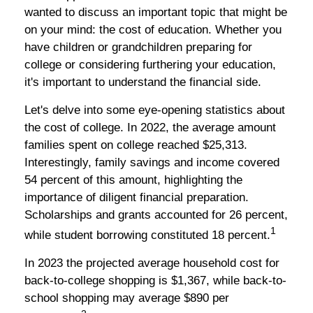
wanted to discuss an important topic that might be
on your mind: the cost of education. Whether you
have children or grandchildren preparing for
college or considering furthering your education,
it's important to understand the financial side.
Let's delve into some eye-opening statistics about
the cost of college. In 2022, the average amount
families spent on college reached $25,313.
Interestingly, family savings and income covered
54 percent of this amount, highlighting the
importance of diligent financial preparation.
Scholarships and grants accounted for 26 percent,
1
while student borrowing constituted 18 percent.
In 2023 the projected average household cost for
back-to-college shopping is $1,367, while back-to-
school shopping may average $890 per